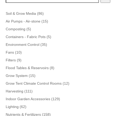
86
Soil & Grow Media
86
products
15
Air Pumps - Air-stone
15
products
5
Composting
5
products
5
Containers - Fabric Pots
5
products
35
Environment Control
35
products
10
Fans
10
products
9
Filters
9
products
8
Flood Tables & Reservoirs
8
products
15
Grow System
15
products
12
Grow Tent Climate Control Rooms
12
products
111
Harvesting
111
products
129
Indoor Garden Accessories
129
products
62
Lighting
62
products
158
Nutrients & Fertilizers
158