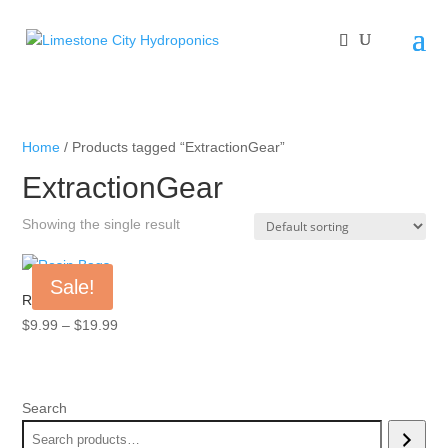
Home
/ Products tagged “ExtractionGear”
ExtractionGear
Showing the single result
Sale!
Rosin Bags
Price
$
9.99
–
$
19.99
range:
$9.99
through
Search
$19.99