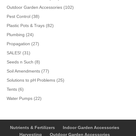
products
102
Outdoor Garden Accessories
102
products
38
Pest Control
38
products
82
Plastic Pots & Trays
82
products
24
Plumbing
24
products
27
Propagation
27
products
31
SALES!
31
products
8
Seeds n Such
8
products
77
Soil Amendments
77
products
25
Solutions to pH Problems
25
products
6
Tents
6
products
22
Water Pumps
22
products
Nutrients & Fertilizers
Indoor Garden Accessories
Harvesting
Outdoor Garden Accessories