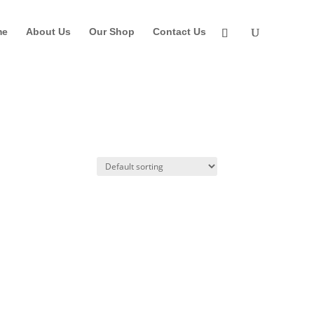
me
About Us
Our Shop
Contact Us