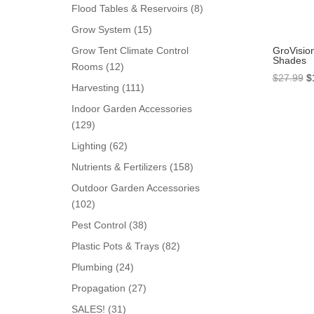
products
8
Flood Tables & Reservoirs
8
products
15
Grow System
15
products
GroVisio
Grow Tent Climate Control
Shades
12
Rooms
12
Or
$
27.99
$
products
111
Harvesting
111
pr
products
Indoor Garden Accessories
w
129
129
$
products
62
Lighting
62
products
158
Nutrients & Fertilizers
158
products
Outdoor Garden Accessories
102
102
products
38
Pest Control
38
products
82
Plastic Pots & Trays
82
products
24
Plumbing
24
products
27
Propagation
27
products
31
SALES!
31