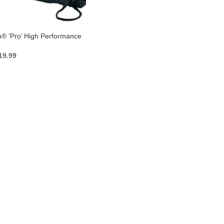
n® ‘Pro’ High Performance
iginal
Current
19.99
ice
price
as:
is:
27.99.
$19.99.