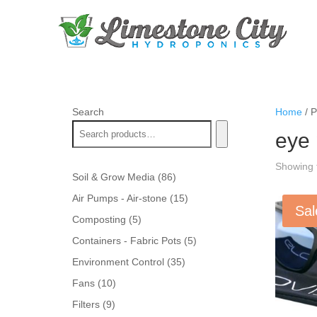
Search
Home
/ P
eye 
Showing t
86
Soil & Grow Media
86
products
15
Air Pumps - Air-stone
15
Sal
products
5
Composting
5
products
5
Containers - Fabric Pots
5
products
35
Environment Control
35
products
10
Fans
10
products
9
Filters
9