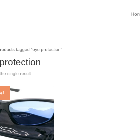
Ho
roducts tagged “eye protection”
protection
he single result
e!