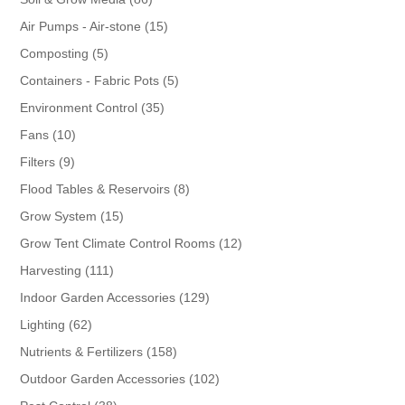
products
15
Air Pumps - Air-stone
15
products
5
Composting
5
products
5
Containers - Fabric Pots
5
products
35
Environment Control
35
products
10
Fans
10
products
9
Filters
9
products
8
Flood Tables & Reservoirs
8
products
15
Grow System
15
products
12
Grow Tent Climate Control Rooms
12
products
111
Harvesting
111
products
129
Indoor Garden Accessories
129
products
62
Lighting
62
products
158
Nutrients & Fertilizers
158
products
102
Outdoor Garden Accessories
102
products
38