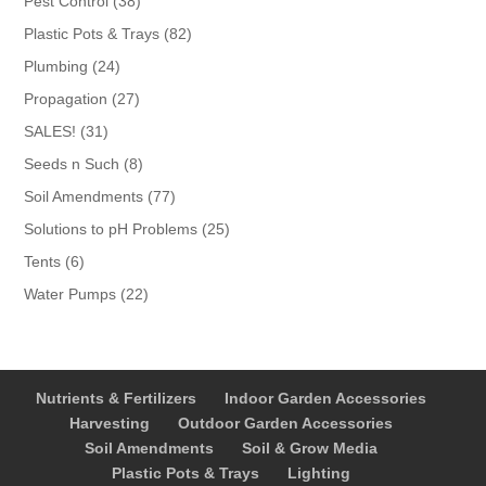
Pest Control
38
products
82
Plastic Pots & Trays
82
products
24
Plumbing
24
products
27
Propagation
27
products
31
SALES!
31
products
8
Seeds n Such
8
products
77
Soil Amendments
77
products
25
Solutions to pH Problems
25
products
6
Tents
6
products
22
Water Pumps
22
products
Nutrients & Fertilizers
Indoor Garden Accessories
Harvesting
Outdoor Garden Accessories
Soil Amendments
Soil & Grow Media
Plastic Pots & Trays
Lighting