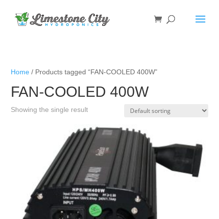
Home
/ Products tagged “FAN-COOLED 400W”
FAN-COOLED 400W
Showing the single result