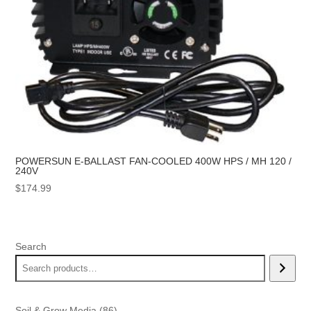
POWERSUN E-BALLAST FAN-COOLED 400W HPS / MH 120 /
240V
$
174.99
Search
86
Soil & Grow Media
86