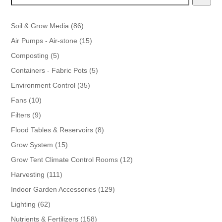
86
Soil & Grow Media
86
products
15
Air Pumps - Air-stone
15
products
5
Composting
5
products
5
Containers - Fabric Pots
5
products
35
Environment Control
35
products
10
Fans
10
products
9
Filters
9
products
8
Flood Tables & Reservoirs
8
products
15
Grow System
15
products
12
Grow Tent Climate Control Rooms
12
products
111
Harvesting
111
products
129
Indoor Garden Accessories
129
products
62
Lighting
62
products
158
Nutrients & Fertilizers
158