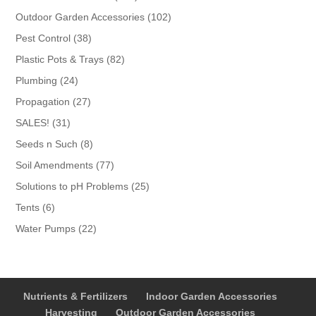
products
102
Outdoor Garden Accessories
102
products
38
Pest Control
38
products
82
Plastic Pots & Trays
82
products
24
Plumbing
24
products
27
Propagation
27
products
31
SALES!
31
products
8
Seeds n Such
8
products
77
Soil Amendments
77
products
25
Solutions to pH Problems
25
products
6
Tents
6
products
22
Water Pumps
22
products
Nutrients & Fertilizers
Indoor Garden Accessories
Harvesting
Outdoor Garden Accessories