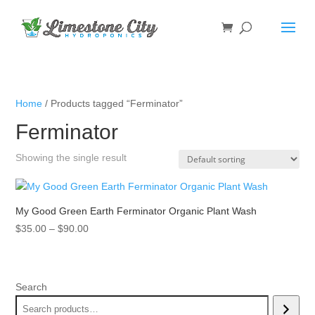
Home
/ Products tagged “Ferminator”
Ferminator
Showing the single result
My Good Green Earth Ferminator Organic Plant Wash
Price
$
35.00
–
$
90.00
range:
$35.00
through
Search
$90.00