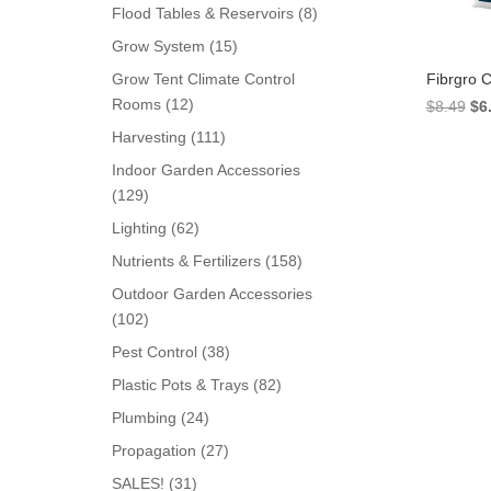
products
8
Flood Tables & Reservoirs
8
products
15
Grow System
15
products
Fibrgro 
Grow Tent Climate Control
12
Rooms
12
Ori
$
8.49
$
6
products
pri
111
Harvesting
111
wa
products
Indoor Garden Accessories
$8.
129
129
products
62
Lighting
62
products
158
Nutrients & Fertilizers
158
products
Outdoor Garden Accessories
102
102
products
38
Pest Control
38
products
82
Plastic Pots & Trays
82
products
24
Plumbing
24
products
27
Propagation
27
products
31
SALES!
31