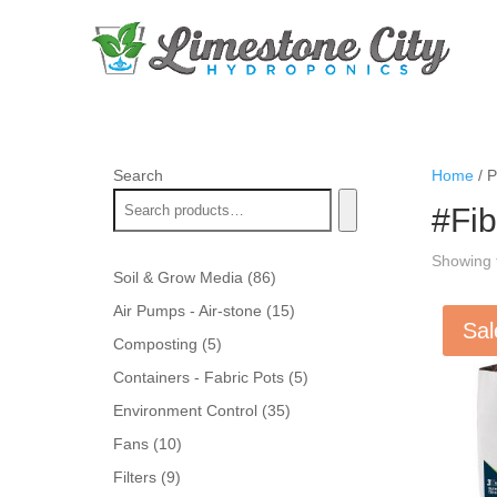
Search
Home
/ P
#Fi
Showing t
86
Soil & Grow Media
86
products
15
Air Pumps - Air-stone
15
Sal
products
5
Composting
5
products
5
Containers - Fabric Pots
5
products
35
Environment Control
35
products
10
Fans
10
products
9
Filters
9