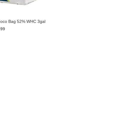
Coco Bag 52% WHC 3gal
ginal
Current
.99
ce
price
s:
is:
49.
$6.99.