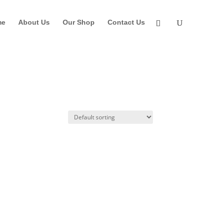
me
About Us
Our Shop
Contact Us