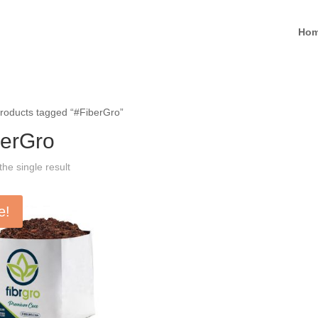
Ho
roducts tagged “#FiberGro”
berGro
he single result
e!