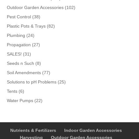
products
102
Outdoor Garden Accessories
102
products
38
Pest Control
38
products
82
Plastic Pots & Trays
82
products
24
Plumbing
24
products
27
Propagation
27
products
31
SALES!
31
products
8
Seeds n Such
8
products
77
Soil Amendments
77
products
25
Solutions to pH Problems
25
products
6
Tents
6
products
22
Water Pumps
22
products
Nutrients & Fertilizers
Indoor Garden Accessories
Harvesting
Outdoor Garden Accessories