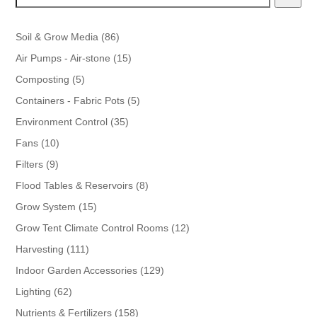
86
Soil & Grow Media
86
products
15
Air Pumps - Air-stone
15
products
5
Composting
5
products
5
Containers - Fabric Pots
5
products
35
Environment Control
35
products
10
Fans
10
products
9
Filters
9
products
8
Flood Tables & Reservoirs
8
products
15
Grow System
15
products
12
Grow Tent Climate Control Rooms
12
products
111
Harvesting
111
products
129
Indoor Garden Accessories
129
products
62
Lighting
62
products
158
Nutrients & Fertilizers
158