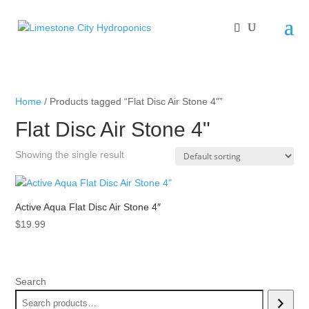
Home
/ Products tagged “Flat Disc Air Stone 4"”
Flat Disc Air Stone 4"
Showing the single result
Active Aqua Flat Disc Air Stone 4″
$
19.99
Search