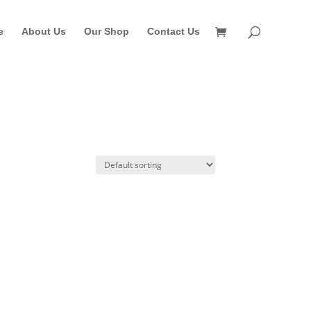
e
About Us
Our Shop
Contact Us