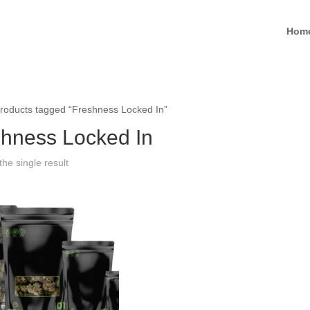
Hom
roducts tagged “Freshness Locked In”
hness Locked In
he single result