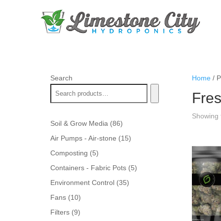
Search
Home
/ P
Fres
Showing t
86
Soil & Grow Media
86
products
15
Air Pumps - Air-stone
15
products
5
Composting
5
products
5
Containers - Fabric Pots
5
products
35
Environment Control
35
products
10
Fans
10
products
9
Filters
9