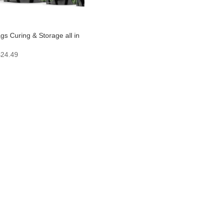
s Curing & Storage all in
Price
$
24.49
range:
$1.99
through
$24.49