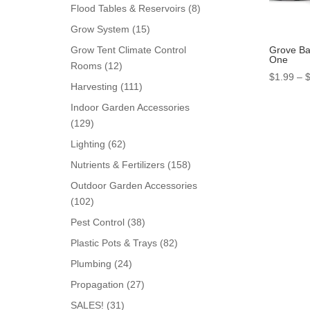
products
8
Flood Tables & Reservoirs
8
products
15
Grow System
15
products
Grove Bag
Grow Tent Climate Control
One
12
Rooms
12
$
1.99
–
products
111
Harvesting
111
products
Indoor Garden Accessories
129
129
products
62
Lighting
62
products
158
Nutrients & Fertilizers
158
products
Outdoor Garden Accessories
102
102
products
38
Pest Control
38
products
82
Plastic Pots & Trays
82
products
24
Plumbing
24
products
27
Propagation
27
products
31
SALES!
31