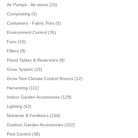
products
15
Air Pumps - Air-stone
15
products
5
Composting
5
products
5
Containers - Fabric Pots
5
products
35
Environment Control
35
products
10
Fans
10
products
9
Filters
9
products
8
Flood Tables & Reservoirs
8
products
15
Grow System
15
products
12
Grow Tent Climate Control Rooms
12
products
111
Harvesting
111
products
129
Indoor Garden Accessories
129
products
62
Lighting
62
products
158
Nutrients & Fertilizers
158
products
102
Outdoor Garden Accessories
102
products
38
Pest Control
38