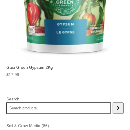
Gaia Green Gypsum 2Kg
$
17.99
Search
86
Soil & Grow Media
86