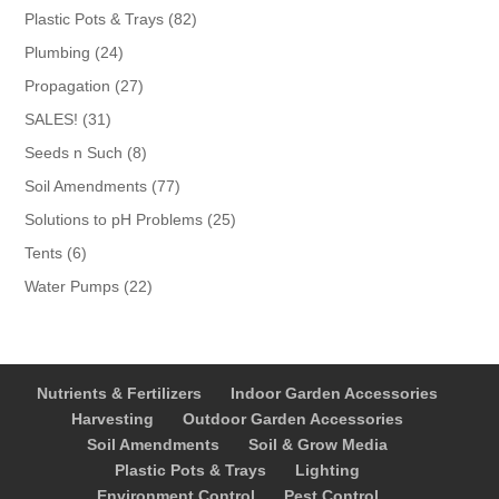
products
82
Plastic Pots & Trays
82
products
24
Plumbing
24
products
27
Propagation
27
products
31
SALES!
31
products
8
Seeds n Such
8
products
77
Soil Amendments
77
products
25
Solutions to pH Problems
25
products
6
Tents
6
products
22
Water Pumps
22
products
Nutrients & Fertilizers
Indoor Garden Accessories
Harvesting
Outdoor Garden Accessories
Soil Amendments
Soil & Grow Media
Plastic Pots & Trays
Lighting
Environment Control
Pest Control