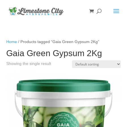
Home
/ Products tagged “Gaia Green Gypsum 2Kg”
Gaia Green Gypsum 2Kg
Showing the single result