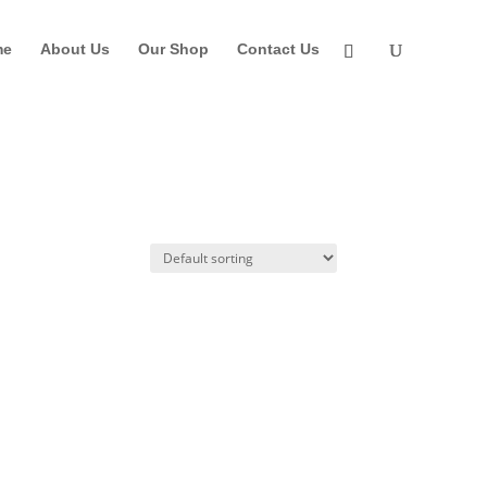
me
About Us
Our Shop
Contact Us