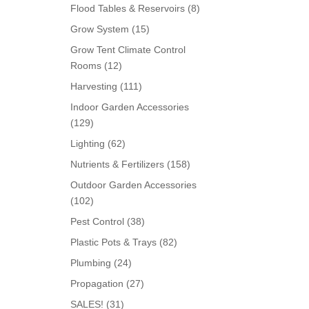
products
8
Flood Tables & Reservoirs
8
products
15
Grow System
15
products
Grow Tent Climate Control
12
Rooms
12
products
111
Harvesting
111
products
Indoor Garden Accessories
129
129
products
62
Lighting
62
products
158
Nutrients & Fertilizers
158
products
Outdoor Garden Accessories
102
102
products
38
Pest Control
38
products
82
Plastic Pots & Trays
82
products
24
Plumbing
24
products
27
Propagation
27
products
31
SALES!
31