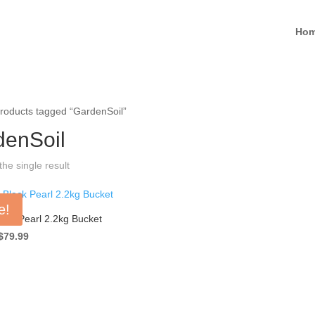
Ho
roducts tagged “GardenSoil”
denSoil
he single result
e!
ack Pearl 2.2kg Bucket
Original
Current
$
79.99
price
price
was:
is:
$124.99.
$79.99.