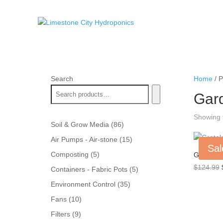
Search
Home
/ P
Gar
Showing t
86
Soil & Grow Media
86
products
15
Air Pumps - Air-stone
15
Sal
products
5
Composting
5
Grotek Bl
products
$
124.99
5
Containers - Fabric Pots
5
products
35
Environment Control
35
products
10
Fans
10
products
9
Filters
9