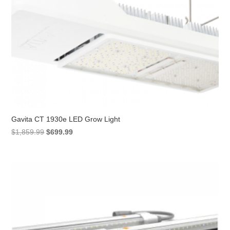
Gavita CT 1930e LED Grow Light
Original
Current
$
1,859.99
$
699.99
price
price
was:
is:
$1,859.99.
$699.99.