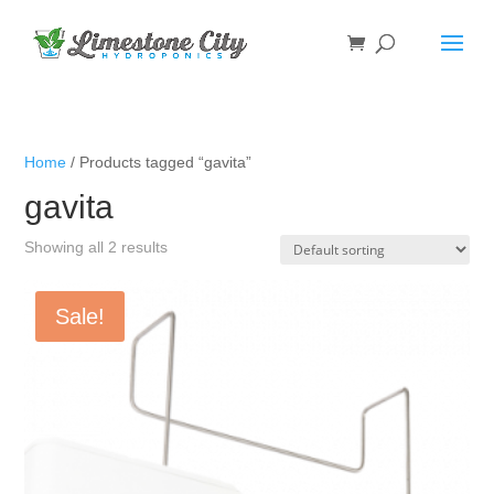
Home
/ Products tagged “gavita”
gavita
Showing all 2 results
Sale!