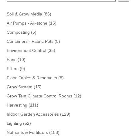
86
Soil & Grow Media
86
products
15
Air Pumps - Air-stone
15
products
5
Composting
5
products
5
Containers - Fabric Pots
5
products
35
Environment Control
35
products
10
Fans
10
products
9
Filters
9
products
8
Flood Tables & Reservoirs
8
products
15
Grow System
15
products
12
Grow Tent Climate Control Rooms
12
products
111
Harvesting
111
products
129
Indoor Garden Accessories
129
products
62
Lighting
62
products
158
Nutrients & Fertilizers
158