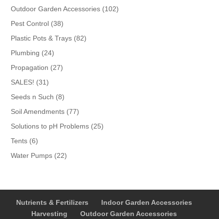
products
102
Outdoor Garden Accessories
102
products
38
Pest Control
38
products
82
Plastic Pots & Trays
82
products
24
Plumbing
24
products
27
Propagation
27
products
31
SALES!
31
products
8
Seeds n Such
8
products
77
Soil Amendments
77
products
25
Solutions to pH Problems
25
products
6
Tents
6
products
22
Water Pumps
22
products
Nutrients & Fertilizers
Indoor Garden Accessories
Harvesting
Outdoor Garden Accessories