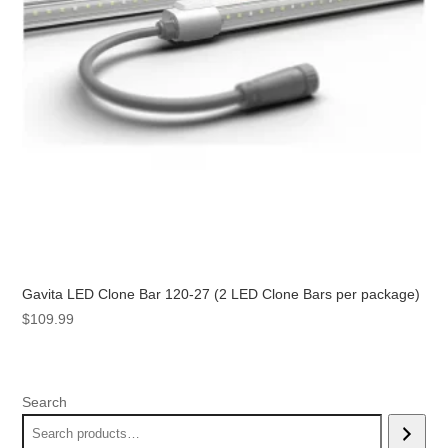
Gavita LED Clone Bar 120-27 (2 LED Clone Bars per package)
$
109.99
Search