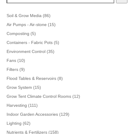
86
Soil & Grow Media
86
products
15
Air Pumps - Air-stone
15
products
5
Composting
5
products
5
Containers - Fabric Pots
5
products
35
Environment Control
35
products
10
Fans
10
products
9
Filters
9
products
8
Flood Tables & Reservoirs
8
products
15
Grow System
15
products
12
Grow Tent Climate Control Rooms
12
products
111
Harvesting
111
products
129
Indoor Garden Accessories
129
products
62
Lighting
62
products
158
Nutrients & Fertilizers
158