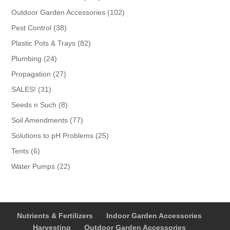
products
102
Outdoor Garden Accessories
102
products
38
Pest Control
38
products
82
Plastic Pots & Trays
82
products
24
Plumbing
24
products
27
Propagation
27
products
31
SALES!
31
products
8
Seeds n Such
8
products
77
Soil Amendments
77
products
25
Solutions to pH Problems
25
products
6
Tents
6
products
22
Water Pumps
22
products
Nutrients & Fertilizers
Indoor Garden Accessories
Harvesting
Outdoor Garden Accessories