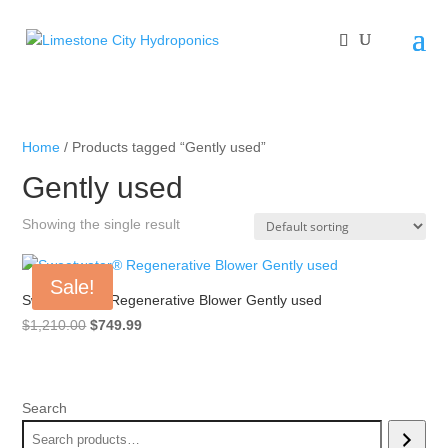
Home
/ Products tagged “Gently used”
Gently used
Showing the single result
Sale!
Sweetwater® Regenerative Blower Gently used
Original
Current
$
1,210.00
$
749.99
price
price
was:
is:
$1,210.00.
$749.99.
Search