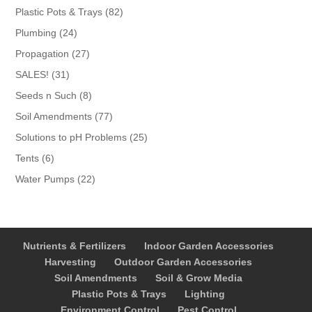
products
82
Plastic Pots & Trays
82
products
24
Plumbing
24
products
27
Propagation
27
products
31
SALES!
31
products
8
Seeds n Such
8
products
77
Soil Amendments
77
products
25
Solutions to pH Problems
25
products
6
Tents
6
products
22
Water Pumps
22
products
Nutrients & Fertilizers
Indoor Garden Accessories
Harvesting
Outdoor Garden Accessories
Soil Amendments
Soil & Grow Media
Plastic Pots & Trays
Lighting
Environment Control
Pest Control