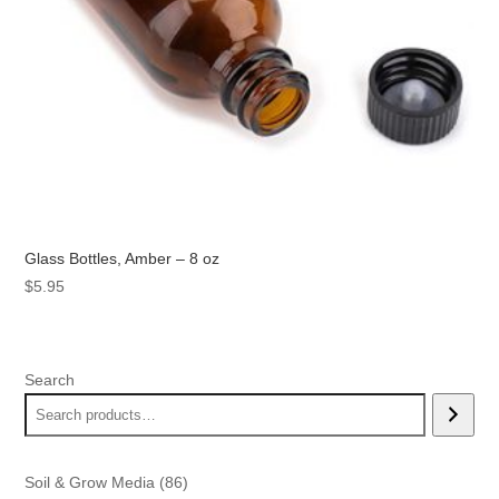
Glass Bottles, Amber – 8 oz
$
5.95
Search
86
Soil & Grow Media
86