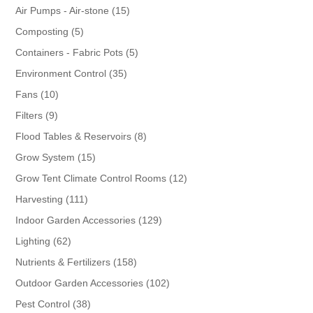
products
15
Air Pumps - Air-stone
15
products
5
Composting
5
products
5
Containers - Fabric Pots
5
products
35
Environment Control
35
products
10
Fans
10
products
9
Filters
9
products
8
Flood Tables & Reservoirs
8
products
15
Grow System
15
products
12
Grow Tent Climate Control Rooms
12
products
111
Harvesting
111
products
129
Indoor Garden Accessories
129
products
62
Lighting
62
products
158
Nutrients & Fertilizers
158
products
102
Outdoor Garden Accessories
102
products
38
Pest Control
38