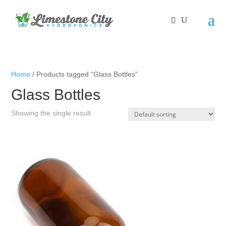
Home
/ Products tagged “Glass Bottles”
Glass Bottles
Showing the single result