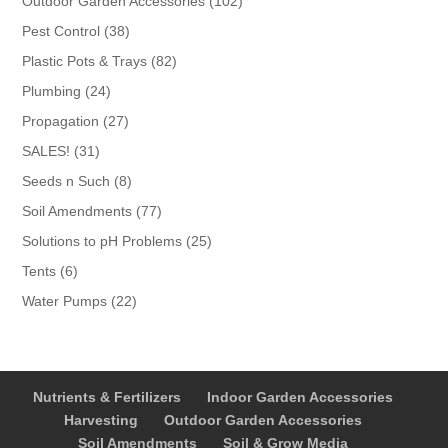
102
Outdoor Garden Accessories
102
products
38
Pest Control
38
products
82
Plastic Pots & Trays
82
products
24
Plumbing
24
products
27
Propagation
27
products
31
SALES!
31
products
8
Seeds n Such
8
products
77
Soil Amendments
77
products
25
Solutions to pH Problems
25
products
6
Tents
6
products
22
Water Pumps
22
products
Nutrients & Fertilizers
Indoor Garden Accessories
Harvesting
Outdoor Garden Accessories
Soil Amendments
Soil & Grow Media