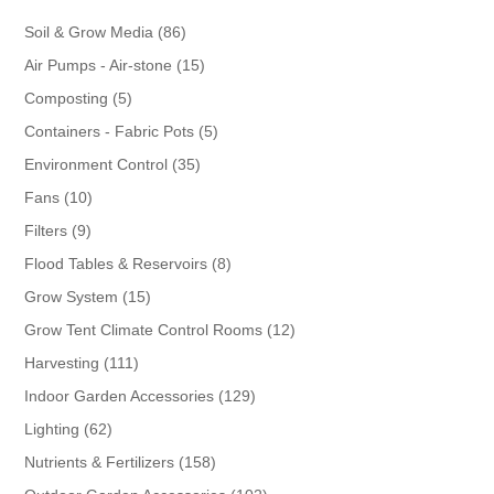
86
Soil & Grow Media
86
products
15
Air Pumps - Air-stone
15
products
5
Composting
5
products
5
Containers - Fabric Pots
5
products
35
Environment Control
35
products
10
Fans
10
products
9
Filters
9
products
8
Flood Tables & Reservoirs
8
products
15
Grow System
15
products
12
Grow Tent Climate Control Rooms
12
products
111
Harvesting
111
products
129
Indoor Garden Accessories
129
products
62
Lighting
62
products
158
Nutrients & Fertilizers
158
products