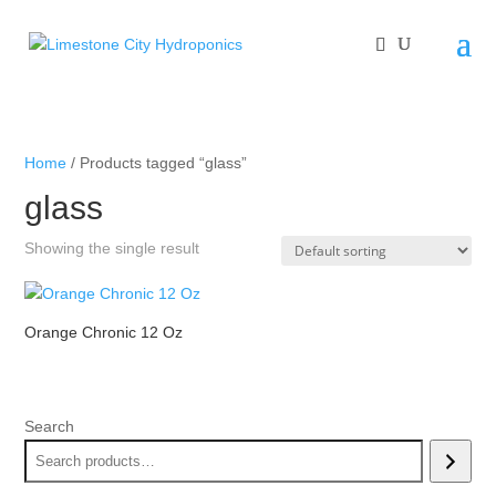
Home
/ Products tagged “glass”
glass
Showing the single result
Orange Chronic 12 Oz
Search