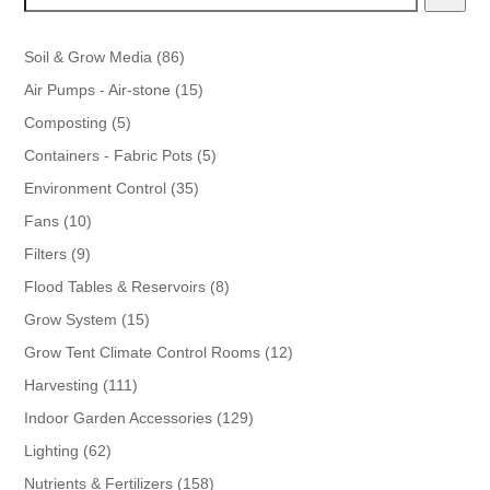
86
Soil & Grow Media
86
products
15
Air Pumps - Air-stone
15
products
5
Composting
5
products
5
Containers - Fabric Pots
5
products
35
Environment Control
35
products
10
Fans
10
products
9
Filters
9
products
8
Flood Tables & Reservoirs
8
products
15
Grow System
15
products
12
Grow Tent Climate Control Rooms
12
products
111
Harvesting
111
products
129
Indoor Garden Accessories
129
products
62
Lighting
62
products
158
Nutrients & Fertilizers
158