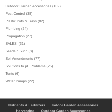
products
102
Outdoor Garden Accessories
102
products
38
Pest Control
38
products
82
Plastic Pots & Trays
82
products
24
Plumbing
24
products
27
Propagation
27
products
31
SALES!
31
products
8
Seeds n Such
8
products
77
Soil Amendments
77
products
25
Solutions to pH Problems
25
products
6
Tents
6
products
22
Water Pumps
22
products
Nutrients & Fertilizers
Indoor Garden Accessories
Harvesting
Outdoor Garden Accessories