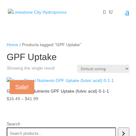
Home
/ Products tagged “GPF Uptake”
GPF Uptake
Showing the single result
Sale!
GreenPlanet Nutrients GPF Uptake (fulvic acid) 0-1-1
Price
$
16.49
–
$
41.99
range:
$16.49
through
Search
$41.99