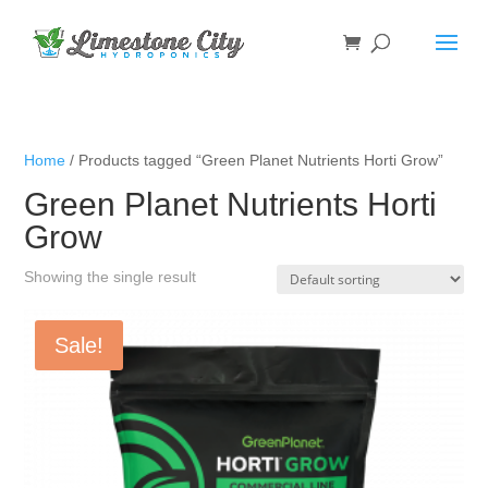
Home
/ Products tagged “Green Planet Nutrients Horti Grow”
Green Planet Nutrients Horti
Grow
Showing the single result
Sale!