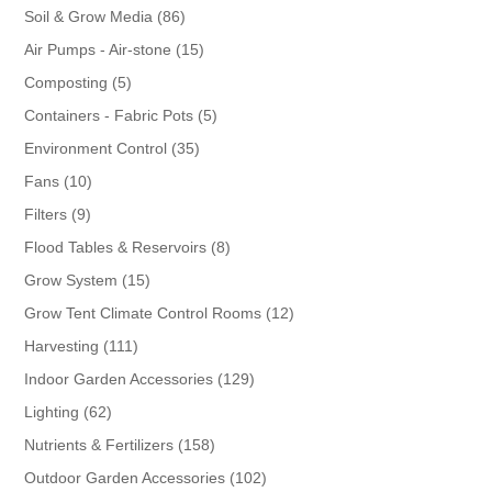
86
Soil & Grow Media
86
products
15
Air Pumps - Air-stone
15
products
5
Composting
5
products
5
Containers - Fabric Pots
5
products
35
Environment Control
35
products
10
Fans
10
products
9
Filters
9
products
8
Flood Tables & Reservoirs
8
products
15
Grow System
15
products
12
Grow Tent Climate Control Rooms
12
products
111
Harvesting
111
products
129
Indoor Garden Accessories
129
products
62
Lighting
62
products
158
Nutrients & Fertilizers
158
products
102
Outdoor Garden Accessories
102