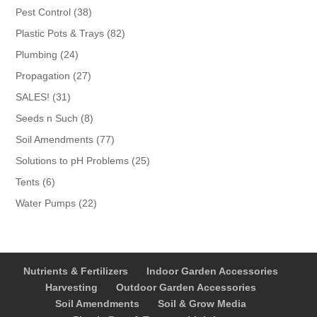
products
38
Pest Control
38
products
82
Plastic Pots & Trays
82
products
24
Plumbing
24
products
27
Propagation
27
products
31
SALES!
31
products
8
Seeds n Such
8
products
77
Soil Amendments
77
products
25
Solutions to pH Problems
25
products
6
Tents
6
products
22
Water Pumps
22
products
Nutrients & Fertilizers
Indoor Garden Accessories
Harvesting
Outdoor Garden Accessories
Soil Amendments
Soil & Grow Media