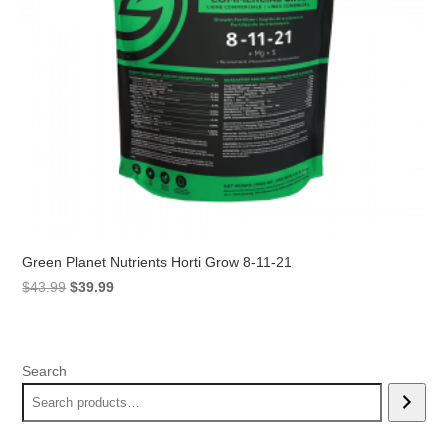
Green Planet Nutrients Horti Grow 8-11-21
Original
Current
$
43.99
$
39.99
price
price
was:
is:
$43.99.
$39.99.
Search