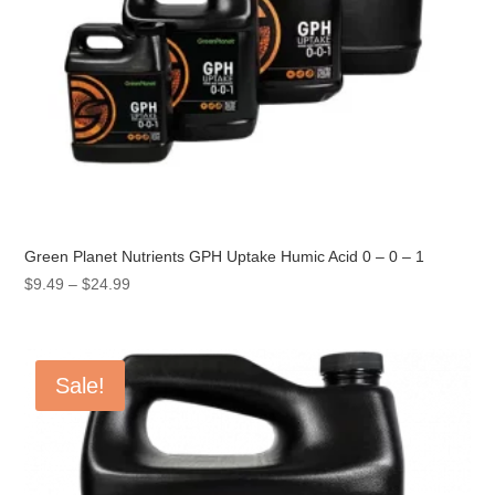
Green Planet Nutrients GPH Uptake Humic Acid 0 – 0 – 1
Price
$
9.49
–
$
24.99
range:
$9.49
through
Sale!
$24.99