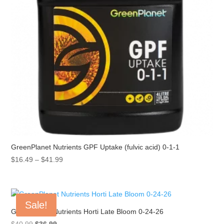
GreenPlanet Nutrients GPF Uptake (fulvic acid) 0-1-1
Price
$
16.49
–
$
41.99
range:
$16.49
through
Sale!
$41.99
GreenPlanet Nutrients Horti Late Bloom 0-24-26
Original
Current