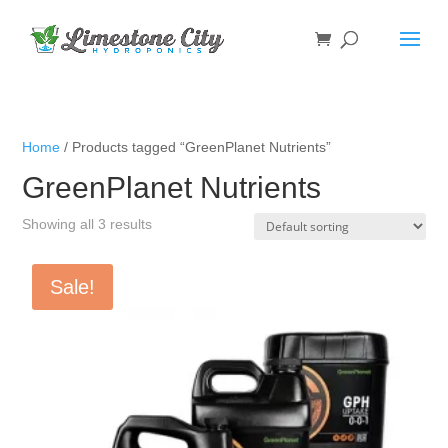
Home
/ Products tagged “GreenPlanet Nutrients”
GreenPlanet Nutrients
Showing all 3 results
Sale!