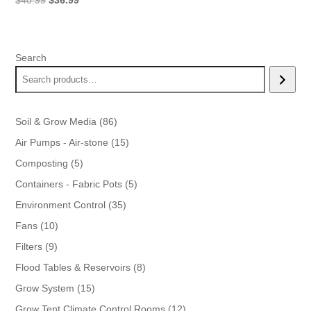
$
40.99
$
36.99
price
price
was:
is:
$40.99.
$36.99.
Search
86
Soil & Grow Media
86
products
15
Air Pumps - Air-stone
15
products
5
Composting
5
products
5
Containers - Fabric Pots
5
products
35
Environment Control
35
products
10
Fans
10
products
9
Filters
9
products
8
Flood Tables & Reservoirs
8
products
15
Grow System
15
products
12
Grow Tent Climate Control Rooms
12