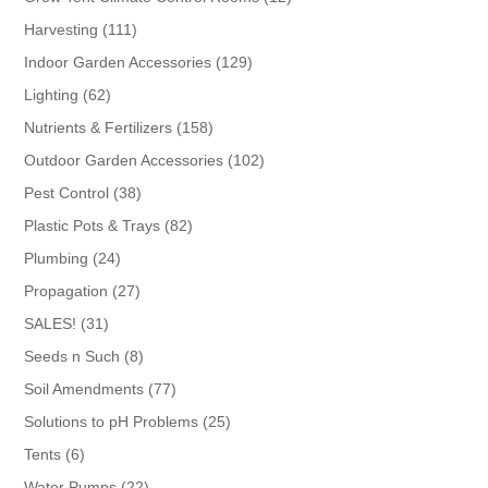
products
111
Harvesting
111
products
129
Indoor Garden Accessories
129
products
62
Lighting
62
products
158
Nutrients & Fertilizers
158
products
102
Outdoor Garden Accessories
102
products
38
Pest Control
38
products
82
Plastic Pots & Trays
82
products
24
Plumbing
24
products
27
Propagation
27
products
31
SALES!
31
products
8
Seeds n Such
8
products
77
Soil Amendments
77
products
25
Solutions to pH Problems
25
products
6
Tents
6
products
22
Water Pumps
22