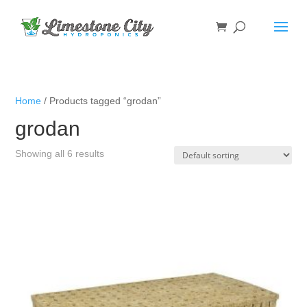
Home
/ Products tagged “grodan”
grodan
Showing all 6 results