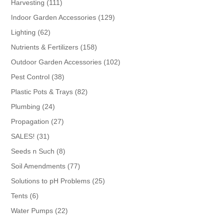
111
Harvesting
111
products
129
Indoor Garden Accessories
129
products
62
Lighting
62
products
158
Nutrients & Fertilizers
158
products
102
Outdoor Garden Accessories
102
products
38
Pest Control
38
products
82
Plastic Pots & Trays
82
products
24
Plumbing
24
products
27
Propagation
27
products
31
SALES!
31
products
8
Seeds n Such
8
products
77
Soil Amendments
77
products
25
Solutions to pH Problems
25
products
6
Tents
6
products
22
Water Pumps
22
products