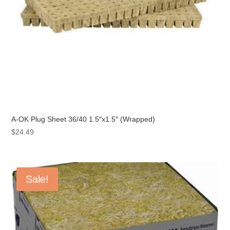
A-OK Plug Sheet 36/40 1.5″x1.5″ (Wrapped)
$
24.49
Sale!