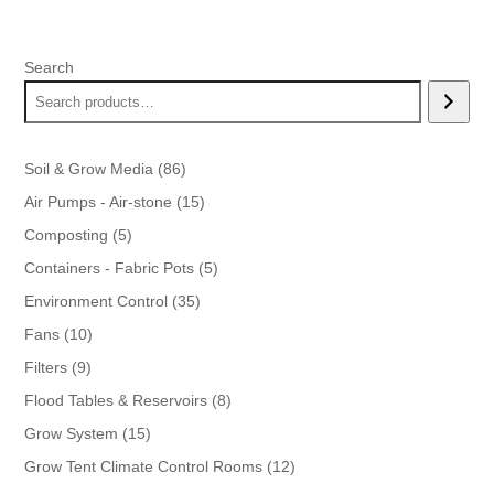
was:
is:
$21.99.
$18.99.
Search
86
Soil & Grow Media
86
products
15
Air Pumps - Air-stone
15
products
5
Composting
5
products
5
Containers - Fabric Pots
5
products
35
Environment Control
35
products
10
Fans
10
products
9
Filters
9
products
8
Flood Tables & Reservoirs
8
products
15
Grow System
15
products
12
Grow Tent Climate Control Rooms
12
products