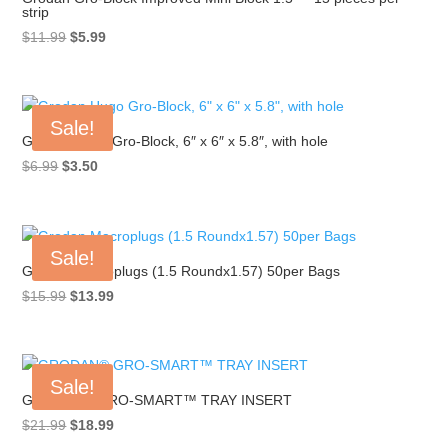
strip
Original
Current
$
11.99
$
5.99
price
price
was:
is:
$11.99.
$5.99.
Sale!
Grodan Hugo Gro-Block, 6″ x 6″ x 5.8″, with hole
Original
Current
$
6.99
$
3.50
price
price
was:
is:
$6.99.
$3.50.
Sale!
Grodan Macroplugs (1.5 Roundx1.57) 50per Bags
Original
Current
$
15.99
$
13.99
price
price
was:
is:
$15.99.
$13.99.
Sale!
GRODAN® GRO-SMART™ TRAY INSERT
Original
Current
$
21.99
$
18.99
price
price