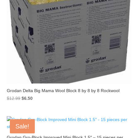
Grodan Delta Big Mama Wool Block 8 by 8 by 8 Rockwool
Original
Current
$
12.99
$
6.50
price
price
was:
is:
$12.99.
$6.50.
Sale!
Grodan Gro-Block Improved Mini Block 1.5″ – 15 pieces per