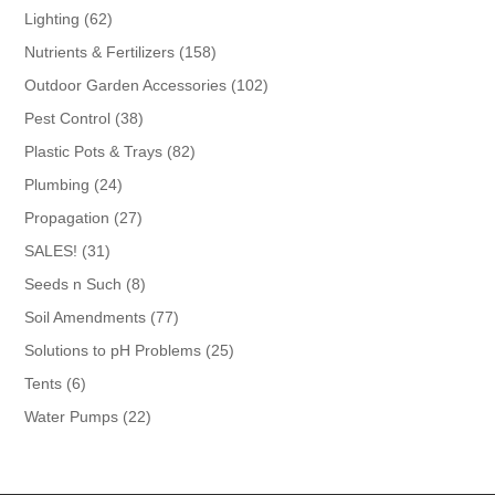
products
62
Lighting
62
products
158
Nutrients & Fertilizers
158
products
102
Outdoor Garden Accessories
102
products
38
Pest Control
38
products
82
Plastic Pots & Trays
82
products
24
Plumbing
24
products
27
Propagation
27
products
31
SALES!
31
products
8
Seeds n Such
8
products
77
Soil Amendments
77
products
25
Solutions to pH Problems
25
products
6
Tents
6
products
22
Water Pumps
22
products