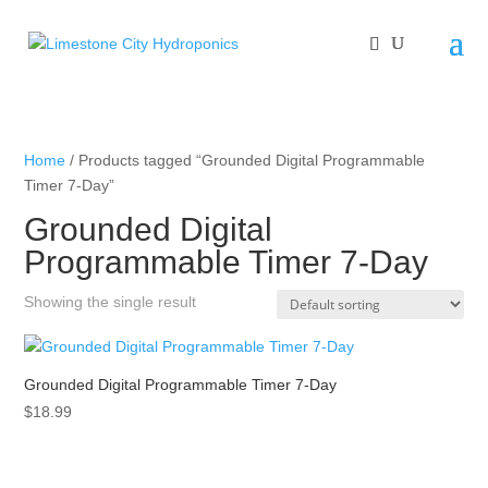
Home
/ Products tagged “Grounded Digital Programmable
Timer 7-Day”
Grounded Digital
Programmable Timer 7-Day
Showing the single result
Grounded Digital Programmable Timer 7-Day
$
18.99