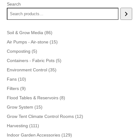
Search
86
Soil & Grow Media
86
products
15
Air Pumps - Air-stone
15
products
5
Composting
5
products
5
Containers - Fabric Pots
5
products
35
Environment Control
35
products
10
Fans
10
products
9
Filters
9
products
8
Flood Tables & Reservoirs
8
products
15
Grow System
15
products
12
Grow Tent Climate Control Rooms
12
products
111
Harvesting
111
products
129
Indoor Garden Accessories
129