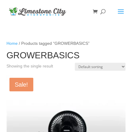
Home
/ Products tagged “GROWERBASICS”
GROWERBASICS
Showing the single result
Sale!