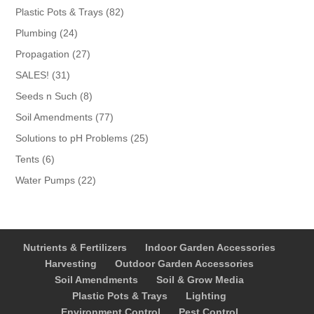
products
82
Plastic Pots & Trays
82
products
24
Plumbing
24
products
27
Propagation
27
products
31
SALES!
31
products
8
Seeds n Such
8
products
77
Soil Amendments
77
products
25
Solutions to pH Problems
25
products
6
Tents
6
products
22
Water Pumps
22
products
Nutrients & Fertilizers
Indoor Garden Accessories
Harvesting
Outdoor Garden Accessories
Soil Amendments
Soil & Grow Media
Plastic Pots & Trays
Lighting
Environment Control
Pest Control