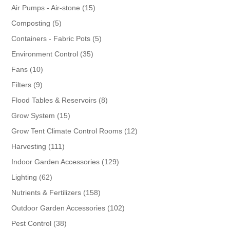
products
15
Air Pumps - Air-stone
15
products
5
Composting
5
products
5
Containers - Fabric Pots
5
products
35
Environment Control
35
products
10
Fans
10
products
9
Filters
9
products
8
Flood Tables & Reservoirs
8
products
15
Grow System
15
products
12
Grow Tent Climate Control Rooms
12
products
111
Harvesting
111
products
129
Indoor Garden Accessories
129
products
62
Lighting
62
products
158
Nutrients & Fertilizers
158
products
102
Outdoor Garden Accessories
102
products
38
Pest Control
38