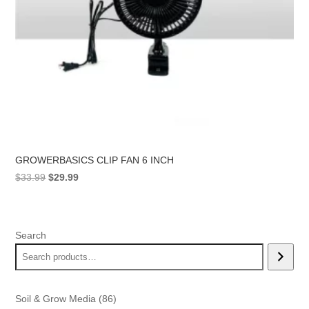
GROWERBASICS CLIP FAN 6 INCH
Original
Current
$
33.99
$
29.99
price
price
was:
is:
$33.99.
$29.99.
Search
86
Soil & Grow Media
86