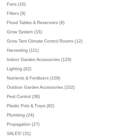
products
10
Fans
10
products
9
Filters
9
products
8
Flood Tables & Reservoirs
8
products
15
Grow System
15
products
12
Grow Tent Climate Control Rooms
12
products
111
Harvesting
111
products
129
Indoor Garden Accessories
129
products
62
Lighting
62
products
158
Nutrients & Fertilizers
158
products
102
Outdoor Garden Accessories
102
products
38
Pest Control
38
products
82
Plastic Pots & Trays
82
products
24
Plumbing
24
products
27
Propagation
27
products
31
SALES!
31