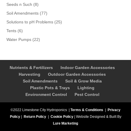
products
8
Seeds n Such
8
products
77
Soil Amendments
77
products
25
Solutions to pH Problems
25
products
6
Tents
6
products
22
Water Pumps
22
products
Nutrients & Fertilizers
Indoor Garden Accessories
Harvesting
Outdoor Garden Accessories
Soil Amendments
Soil & Grow Media
Plastic Pots & Trays
Lighting
Environment Control
Pest Control
©2022 Limestone City Hydroponics
|
Terms & Conditions
|
Privacy
Policy
|
Return Policy
|
Cookie Policy
|
Website Designed & Built By
Lure Marketing