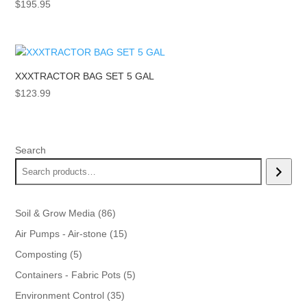
$
195.95
XXXTRACTOR BAG SET 5 GAL
$
123.99
Search
86
Soil & Grow Media
86
products
15
Air Pumps - Air-stone
15
products
5
Composting
5
products
5
Containers - Fabric Pots
5
products
35
Environment Control
35