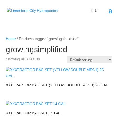
Home
/ Products tagged “growingsimplified”
growingsimplified
Showing all 3 results
XXXTRACTOR BAG SET (YELLOW DOUBLE MESH) 26 GAL
XXXTRACTOR BAG SET 14 GAL