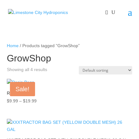
Home
/ Products tagged “GrowShop”
GrowShop
Showing all 4 results
Sale!
Rosin Bags
Price
$
9.99
–
$
19.99
range:
$9.99
through
$19.99