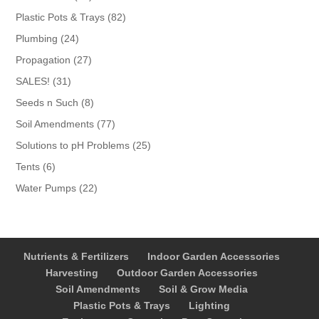
products
82
Plastic Pots & Trays
82
products
24
Plumbing
24
products
27
Propagation
27
products
31
SALES!
31
products
8
Seeds n Such
8
products
77
Soil Amendments
77
products
25
Solutions to pH Problems
25
products
6
Tents
6
products
22
Water Pumps
22
products
Nutrients & Fertilizers
Indoor Garden Accessories
Harvesting
Outdoor Garden Accessories
Soil Amendments
Soil & Grow Media
Plastic Pots & Trays
Lighting