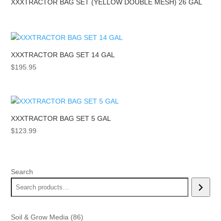
XXXTRACTOR BAG SET (YELLOW DOUBLE MESH) 26 GAL
XXXTRACTOR BAG SET 14 GAL
$
195.95
XXXTRACTOR BAG SET 5 GAL
$
123.99
Search
86
Soil & Grow Media
86