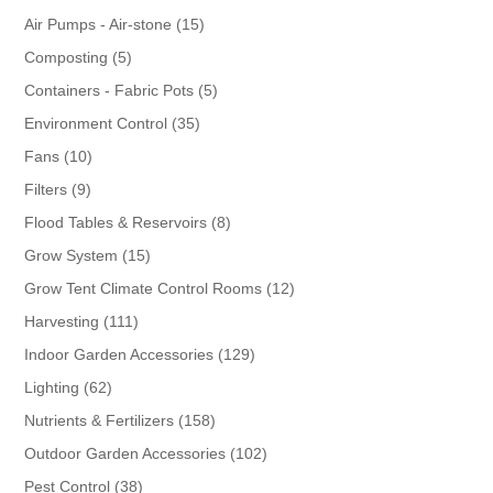
products
15
Air Pumps - Air-stone
15
products
5
Composting
5
products
5
Containers - Fabric Pots
5
products
35
Environment Control
35
products
10
Fans
10
products
9
Filters
9
products
8
Flood Tables & Reservoirs
8
products
15
Grow System
15
products
12
Grow Tent Climate Control Rooms
12
products
111
Harvesting
111
products
129
Indoor Garden Accessories
129
products
62
Lighting
62
products
158
Nutrients & Fertilizers
158
products
102
Outdoor Garden Accessories
102
products
38
Pest Control
38