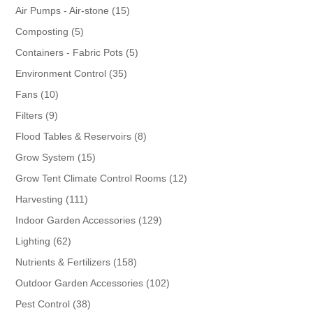
products
15
Air Pumps - Air-stone
15
products
5
Composting
5
products
5
Containers - Fabric Pots
5
products
35
Environment Control
35
products
10
Fans
10
products
9
Filters
9
products
8
Flood Tables & Reservoirs
8
products
15
Grow System
15
products
12
Grow Tent Climate Control Rooms
12
products
111
Harvesting
111
products
129
Indoor Garden Accessories
129
products
62
Lighting
62
products
158
Nutrients & Fertilizers
158
products
102
Outdoor Garden Accessories
102
products
38
Pest Control
38