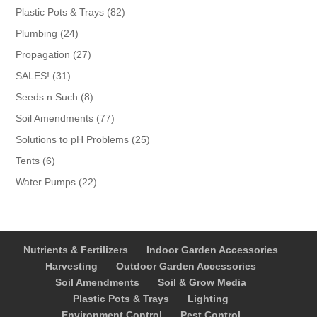
products
82
Plastic Pots & Trays
82
products
24
Plumbing
24
products
27
Propagation
27
products
31
SALES!
31
products
8
Seeds n Such
8
products
77
Soil Amendments
77
products
25
Solutions to pH Problems
25
products
6
Tents
6
products
22
Water Pumps
22
products
Nutrients & Fertilizers
Indoor Garden Accessories
Harvesting
Outdoor Garden Accessories
Soil Amendments
Soil & Grow Media
Plastic Pots & Trays
Lighting
Environment Control
Pest Control