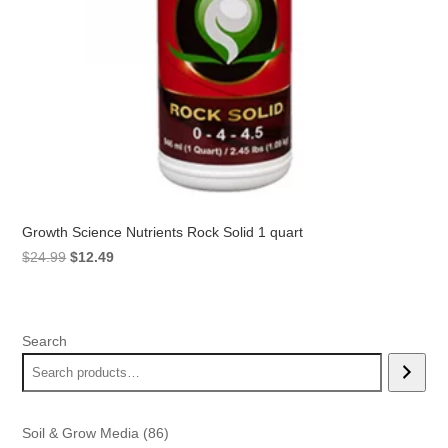
Growth Science Nutrients Rock Solid 1 quart
Original
Current
$
24.99
$
12.49
price
price
was:
is:
$24.99.
$12.49.
Search
86
Soil & Grow Media
86