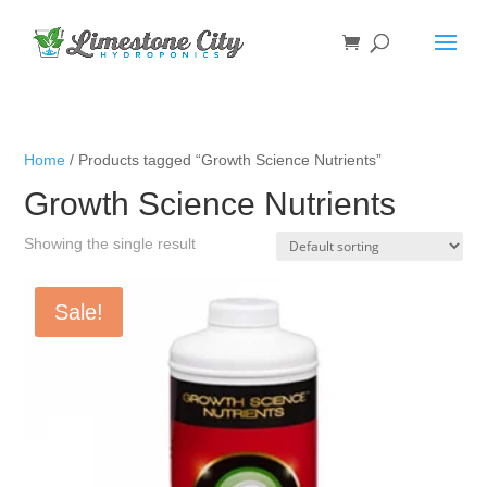
Home
/ Products tagged “Growth Science Nutrients”
Growth Science Nutrients
Showing the single result
Sale!