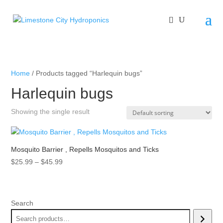
Home
/ Products tagged “Harlequin bugs”
Harlequin bugs
Showing the single result
Mosquito Barrier , Repells Mosquitos and Ticks
Price
$
25.99
–
$
45.99
range:
$25.99
through
Search
$45.99