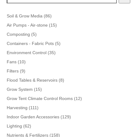
86
Soil & Grow Media
86
products
15
Air Pumps - Air-stone
15
products
5
Composting
5
products
5
Containers - Fabric Pots
5
products
35
Environment Control
35
products
10
Fans
10
products
9
Filters
9
products
8
Flood Tables & Reservoirs
8
products
15
Grow System
15
products
12
Grow Tent Climate Control Rooms
12
products
111
Harvesting
111
products
129
Indoor Garden Accessories
129
products
62
Lighting
62
products
158
Nutrients & Fertilizers
158