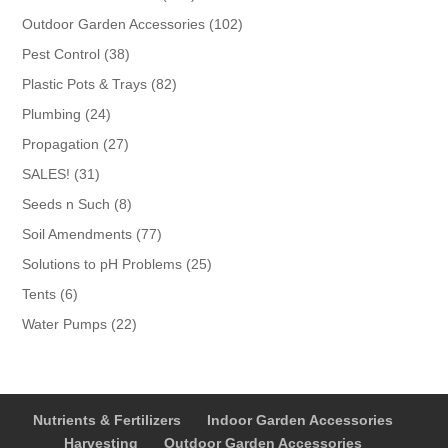
products
102
Outdoor Garden Accessories
102
products
38
Pest Control
38
products
82
Plastic Pots & Trays
82
products
24
Plumbing
24
products
27
Propagation
27
products
31
SALES!
31
products
8
Seeds n Such
8
products
77
Soil Amendments
77
products
25
Solutions to pH Problems
25
products
6
Tents
6
products
22
Water Pumps
22
products
Nutrients & Fertilizers
Indoor Garden Accessories
Harvesting
Outdoor Garden Accessories