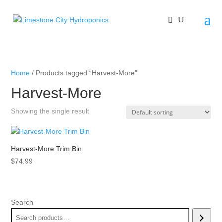
Home
/ Products tagged “Harvest-More”
Harvest-More
Showing the single result
Harvest-More Trim Bin
$
74.99
Search