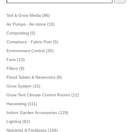
86
Soil & Grow Media
86
products
15
Air Pumps - Air-stone
15
products
5
Composting
5
products
5
Containers - Fabric Pots
5
products
35
Environment Control
35
products
10
Fans
10
products
9
Filters
9
products
8
Flood Tables & Reservoirs
8
products
15
Grow System
15
products
12
Grow Tent Climate Control Rooms
12
products
111
Harvesting
111
products
129
Indoor Garden Accessories
129
products
62
Lighting
62
products
158
Nutrients & Fertilizers
158