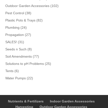
products
102
Outdoor Garden Accessories
102
products
38
Pest Control
38
products
82
Plastic Pots & Trays
82
products
24
Plumbing
24
products
27
Propagation
27
products
31
SALES!
31
products
8
Seeds n Such
8
products
77
Soil Amendments
77
products
25
Solutions to pH Problems
25
products
6
Tents
6
products
22
Water Pumps
22
products
Nutrients & Fertilizers
Indoor Garden Accessories
Harvesting
Outdoor Garden Accessories