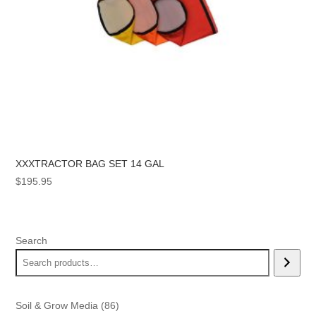
XXXTRACTOR BAG SET 14 GAL
$
195.95
Search
86
Soil & Grow Media
86