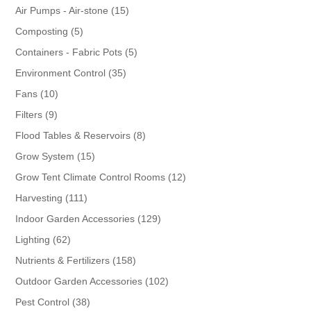
products
15
Air Pumps - Air-stone
15
products
5
Composting
5
products
5
Containers - Fabric Pots
5
products
35
Environment Control
35
products
10
Fans
10
products
9
Filters
9
products
8
Flood Tables & Reservoirs
8
products
15
Grow System
15
products
12
Grow Tent Climate Control Rooms
12
products
111
Harvesting
111
products
129
Indoor Garden Accessories
129
products
62
Lighting
62
products
158
Nutrients & Fertilizers
158
products
102
Outdoor Garden Accessories
102
products
38
Pest Control
38