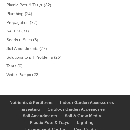
products
82
Plastic Pots & Trays
82
products
24
Plumbing
24
products
27
Propagation
27
products
31
SALES!
31
products
8
Seeds n Such
8
products
77
Soil Amendments
77
products
25
Solutions to pH Problems
25
products
6
Tents
6
products
22
Water Pumps
22
products
Nutrients & Fertilizers
Indoor Garden Accessories
Harvesting
Outdoor Garden Accessories
Soil Amendments
Soil & Grow Media
Plastic Pots & Trays
Lighting
Environment Control
Pest Control