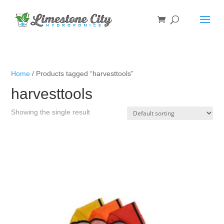
Home
/ Products tagged “harvesttools”
harvesttools
Showing the single result