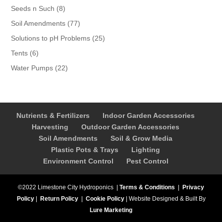
products
8
Seeds n Such
8
products
77
Soil Amendments
77
products
25
Solutions to pH Problems
25
products
6
Tents
6
products
22
Water Pumps
22
products
Nutrients & Fertilizers
Indoor Garden Accessories
Harvesting
Outdoor Garden Accessories
Soil Amendments
Soil & Grow Media
Plastic Pots & Trays
Lighting
Environment Control
Pest Control
©2022 Limestone City Hydroponics
|
Terms & Conditions
|
Privacy
Policy
|
Return Policy
|
Cookie Policy
|
Website Designed & Built By
Lure Marketing