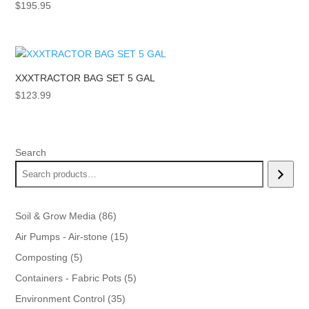
$
195.95
XXXTRACTOR BAG SET 5 GAL
$
123.99
Search
86
Soil & Grow Media
86
products
15
Air Pumps - Air-stone
15
products
5
Composting
5
products
5
Containers - Fabric Pots
5
products
35
Environment Control
35