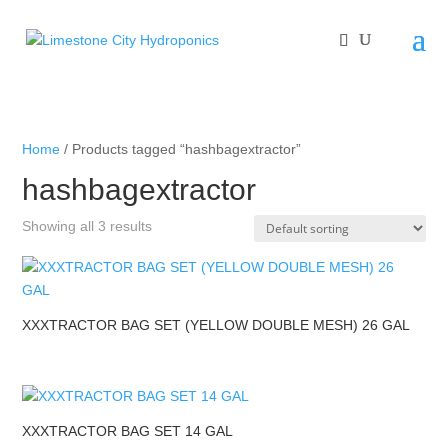
Home
/ Products tagged “hashbagextractor”
hashbagextractor
Showing all 3 results
XXXTRACTOR BAG SET (YELLOW DOUBLE MESH) 26 GAL
XXXTRACTOR BAG SET 14 GAL