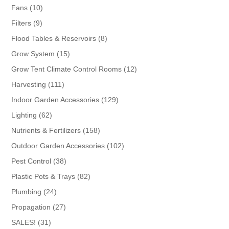
products
10
Fans
10
products
9
Filters
9
products
8
Flood Tables & Reservoirs
8
products
15
Grow System
15
products
12
Grow Tent Climate Control Rooms
12
products
111
Harvesting
111
products
129
Indoor Garden Accessories
129
products
62
Lighting
62
products
158
Nutrients & Fertilizers
158
products
102
Outdoor Garden Accessories
102
products
38
Pest Control
38
products
82
Plastic Pots & Trays
82
products
24
Plumbing
24
products
27
Propagation
27
products
31
SALES!
31