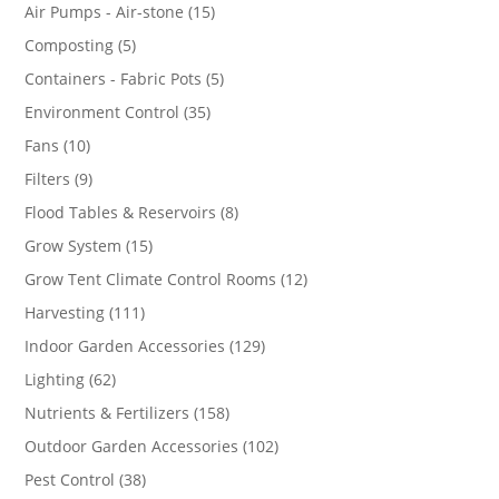
products
15
Air Pumps - Air-stone
15
products
5
Composting
5
products
5
Containers - Fabric Pots
5
products
35
Environment Control
35
products
10
Fans
10
products
9
Filters
9
products
8
Flood Tables & Reservoirs
8
products
15
Grow System
15
products
12
Grow Tent Climate Control Rooms
12
products
111
Harvesting
111
products
129
Indoor Garden Accessories
129
products
62
Lighting
62
products
158
Nutrients & Fertilizers
158
products
102
Outdoor Garden Accessories
102
products
38
Pest Control
38