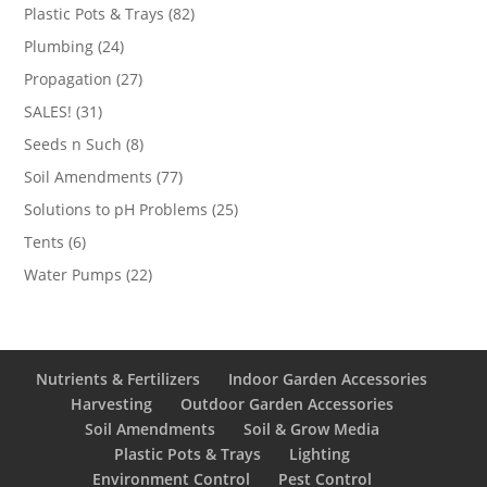
products
82
Plastic Pots & Trays
82
products
24
Plumbing
24
products
27
Propagation
27
products
31
SALES!
31
products
8
Seeds n Such
8
products
77
Soil Amendments
77
products
25
Solutions to pH Problems
25
products
6
Tents
6
products
22
Water Pumps
22
products
Nutrients & Fertilizers
Indoor Garden Accessories
Harvesting
Outdoor Garden Accessories
Soil Amendments
Soil & Grow Media
Plastic Pots & Trays
Lighting
Environment Control
Pest Control