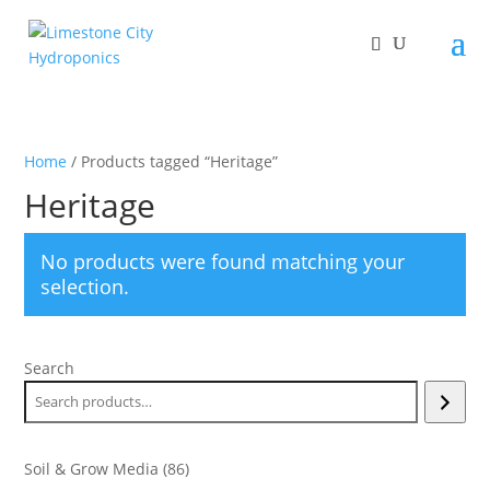
Home
/ Products tagged “Heritage”
Heritage
No products were found matching your
selection.
Search
86
Soil & Grow Media
86