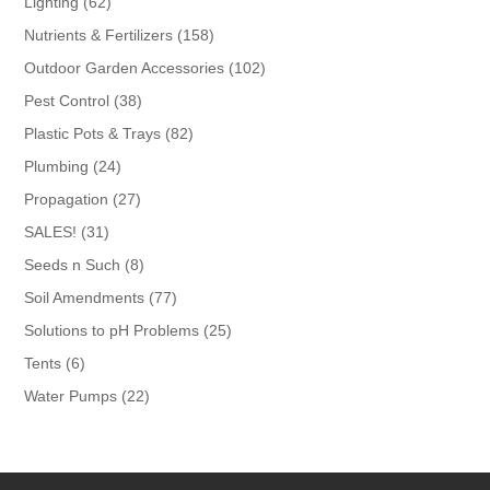
62
Lighting
62
products
158
Nutrients & Fertilizers
158
products
102
Outdoor Garden Accessories
102
products
38
Pest Control
38
products
82
Plastic Pots & Trays
82
products
24
Plumbing
24
products
27
Propagation
27
products
31
SALES!
31
products
8
Seeds n Such
8
products
77
Soil Amendments
77
products
25
Solutions to pH Problems
25
products
6
Tents
6
products
22
Water Pumps
22
products