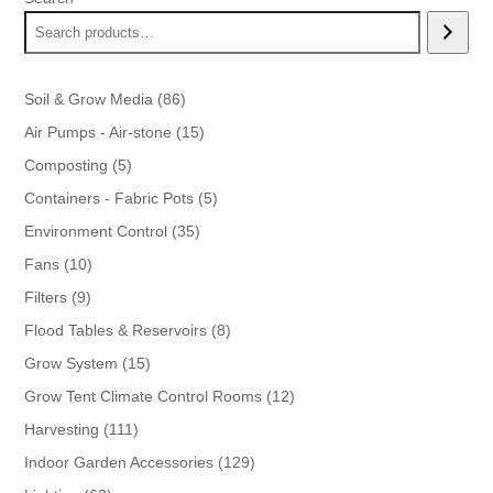
86
Soil & Grow Media
86
products
15
Air Pumps - Air-stone
15
products
5
Composting
5
products
5
Containers - Fabric Pots
5
products
35
Environment Control
35
products
10
Fans
10
products
9
Filters
9
products
8
Flood Tables & Reservoirs
8
products
15
Grow System
15
products
12
Grow Tent Climate Control Rooms
12
products
111
Harvesting
111
products
129
Indoor Garden Accessories
129
products