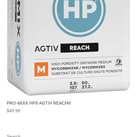
PRO-MIX® HP® AGTIV REACH®
$
49.99
Search