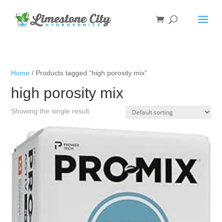
Home
/ Products tagged “high porosity mix”
high porosity mix
Showing the single result