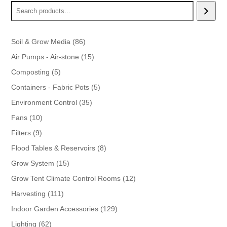
86
Soil & Grow Media
86
products
15
Air Pumps - Air-stone
15
products
5
Composting
5
products
5
Containers - Fabric Pots
5
products
35
Environment Control
35
products
10
Fans
10
products
9
Filters
9
products
8
Flood Tables & Reservoirs
8
products
15
Grow System
15
products
12
Grow Tent Climate Control Rooms
12
products
111
Harvesting
111
products
129
Indoor Garden Accessories
129
products
62
Lighting
62