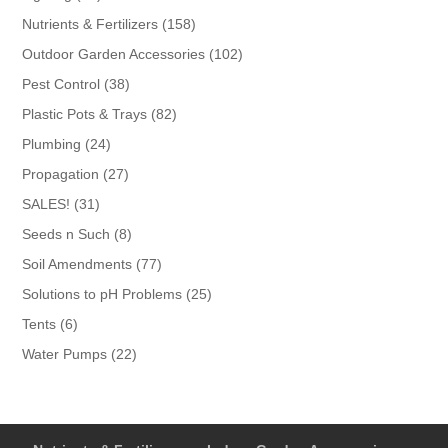
products
158
Nutrients & Fertilizers
158
products
102
Outdoor Garden Accessories
102
products
38
Pest Control
38
products
82
Plastic Pots & Trays
82
products
24
Plumbing
24
products
27
Propagation
27
products
31
SALES!
31
products
8
Seeds n Such
8
products
77
Soil Amendments
77
products
25
Solutions to pH Problems
25
products
6
Tents
6
products
22
Water Pumps
22
products