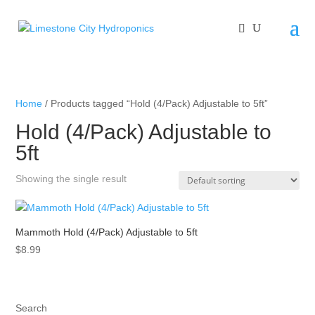
Home
/ Products tagged “Hold (4/Pack) Adjustable to 5ft”
Hold (4/Pack) Adjustable to
5ft
Showing the single result
Mammoth Hold (4/Pack) Adjustable to 5ft
$
8.99
Search