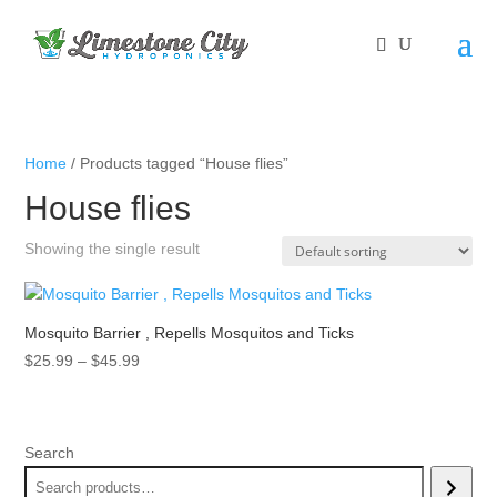
Home
/ Products tagged “House flies”
House flies
Showing the single result
Mosquito Barrier , Repells Mosquitos and Ticks
Price
$
25.99
–
$
45.99
range:
$25.99
through
Search
$45.99