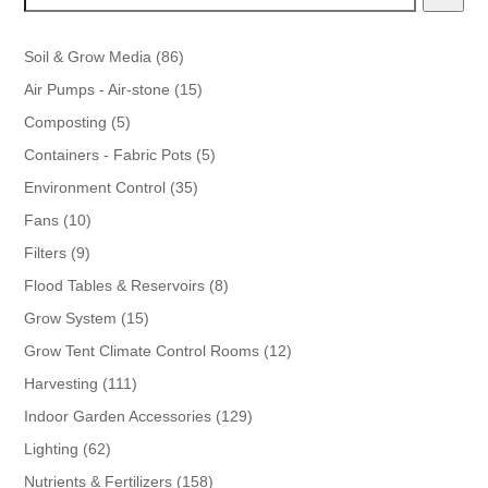
86
Soil & Grow Media
86
products
15
Air Pumps - Air-stone
15
products
5
Composting
5
products
5
Containers - Fabric Pots
5
products
35
Environment Control
35
products
10
Fans
10
products
9
Filters
9
products
8
Flood Tables & Reservoirs
8
products
15
Grow System
15
products
12
Grow Tent Climate Control Rooms
12
products
111
Harvesting
111
products
129
Indoor Garden Accessories
129
products
62
Lighting
62
products
158
Nutrients & Fertilizers
158