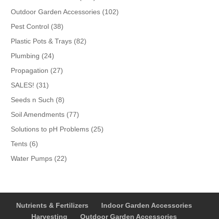
products
102
Outdoor Garden Accessories
102
products
38
Pest Control
38
products
82
Plastic Pots & Trays
82
products
24
Plumbing
24
products
27
Propagation
27
products
31
SALES!
31
products
8
Seeds n Such
8
products
77
Soil Amendments
77
products
25
Solutions to pH Problems
25
products
6
Tents
6
products
22
Water Pumps
22
products
Nutrients & Fertilizers
Indoor Garden Accessories
Harvesting
Outdoor Garden Accessories