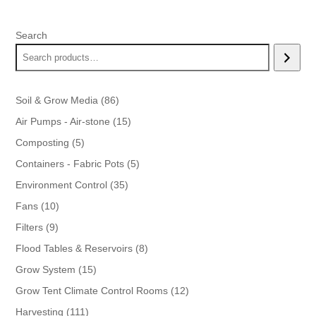
Search
86
Soil & Grow Media
86
products
15
Air Pumps - Air-stone
15
products
5
Composting
5
products
5
Containers - Fabric Pots
5
products
35
Environment Control
35
products
10
Fans
10
products
9
Filters
9
products
8
Flood Tables & Reservoirs
8
products
15
Grow System
15
products
12
Grow Tent Climate Control Rooms
12
products
111
Harvesting
111