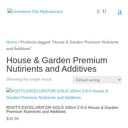
Home
/ Products tagged “House & Garden Premium Nutirients
and Additives”
House & Garden Premium
Nutirients and Additives
Showing the single result
ROOTS EXCELURATOR GOLD 100ml 2-0-0 House & Garden
Premium Nutirients and Additives
$
34.99