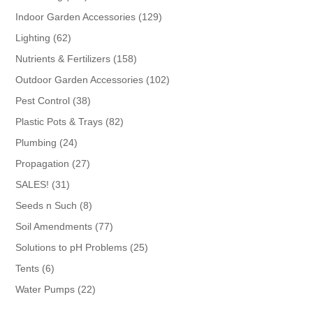
products
129
Indoor Garden Accessories
129
products
62
Lighting
62
products
158
Nutrients & Fertilizers
158
products
102
Outdoor Garden Accessories
102
products
38
Pest Control
38
products
82
Plastic Pots & Trays
82
products
24
Plumbing
24
products
27
Propagation
27
products
31
SALES!
31
products
8
Seeds n Such
8
products
77
Soil Amendments
77
products
25
Solutions to pH Problems
25
products
6
Tents
6
products
22
Water Pumps
22
products