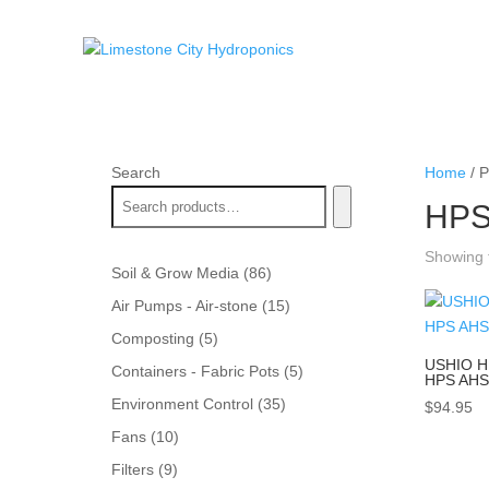
Search
Home
/ P
HPS
Showing t
86
Soil & Grow Media
86
products
15
Air Pumps - Air-stone
15
products
5
Composting
5
products
USHIO H
5
Containers - Fabric Pots
5
HPS AHS
products
35
Environment Control
35
$
94.95
products
10
Fans
10
products
9
Filters
9