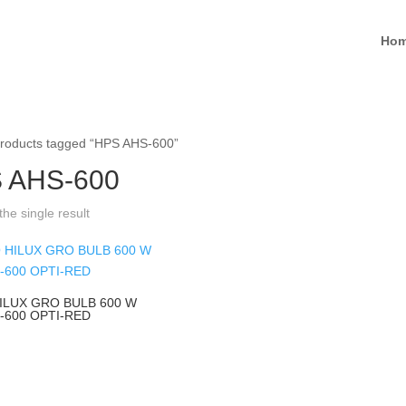
Ho
roducts tagged “HPS AHS-600”
 AHS-600
he single result
ILUX GRO BULB 600 W
-600 OPTI-RED