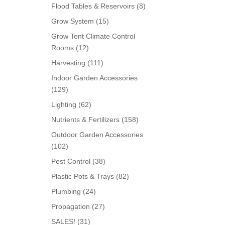
products
8
Flood Tables & Reservoirs
8
products
15
Grow System
15
products
Grow Tent Climate Control
12
Rooms
12
products
111
Harvesting
111
products
Indoor Garden Accessories
129
129
products
62
Lighting
62
products
158
Nutrients & Fertilizers
158
products
Outdoor Garden Accessories
102
102
products
38
Pest Control
38
products
82
Plastic Pots & Trays
82
products
24
Plumbing
24
products
27
Propagation
27
products
31
SALES!
31