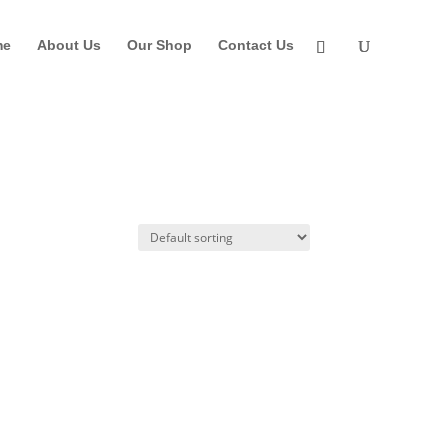
me
About Us
Our Shop
Contact Us