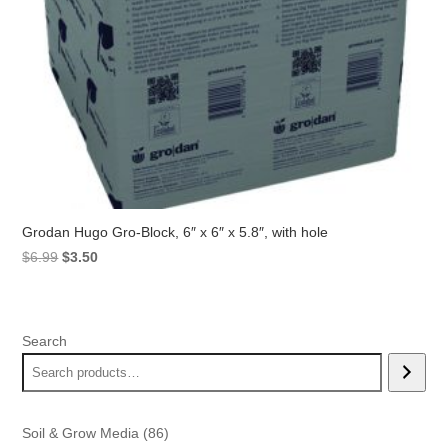
Grodan Hugo Gro-Block, 6″ x 6″ x 5.8″, with hole
Original
Current
$
6.99
$
3.50
price
price
was:
is:
$6.99.
$3.50.
Search
86
Soil & Grow Media
86