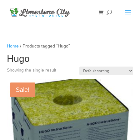
Home
/ Products tagged “Hugo”
Hugo
Showing the single result
Sale!