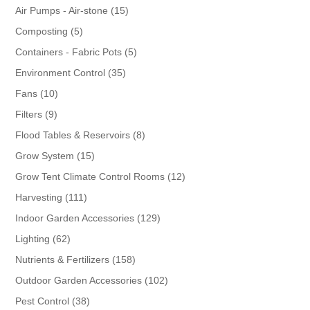
products
15
Air Pumps - Air-stone
15
products
5
Composting
5
products
5
Containers - Fabric Pots
5
products
35
Environment Control
35
products
10
Fans
10
products
9
Filters
9
products
8
Flood Tables & Reservoirs
8
products
15
Grow System
15
products
12
Grow Tent Climate Control Rooms
12
products
111
Harvesting
111
products
129
Indoor Garden Accessories
129
products
62
Lighting
62
products
158
Nutrients & Fertilizers
158
products
102
Outdoor Garden Accessories
102
products
38
Pest Control
38