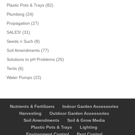
products
82
Plastic Pots & Trays
82
products
24
Plumbing
24
products
27
Propagation
27
products
31
SALES!
31
products
8
Seeds n Such
8
products
77
Soil Amendments
77
products
25
Solutions to pH Problems
25
products
6
Tents
6
products
22
Water Pumps
22
products
Nutrients & Fertilizers
Indoor Garden Accessories
Harvesting
Outdoor Garden Accessories
Soil Amendments
Soil & Grow Media
Plastic Pots & Trays
Lighting
Environment Control
Pest Control