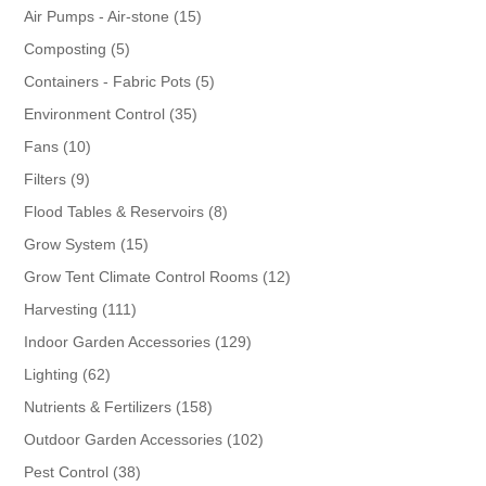
products
15
Air Pumps - Air-stone
15
products
5
Composting
5
products
5
Containers - Fabric Pots
5
products
35
Environment Control
35
products
10
Fans
10
products
9
Filters
9
products
8
Flood Tables & Reservoirs
8
products
15
Grow System
15
products
12
Grow Tent Climate Control Rooms
12
products
111
Harvesting
111
products
129
Indoor Garden Accessories
129
products
62
Lighting
62
products
158
Nutrients & Fertilizers
158
products
102
Outdoor Garden Accessories
102
products
38
Pest Control
38