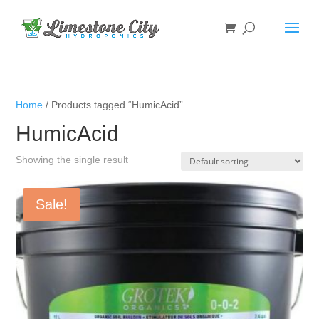
Home
/ Products tagged “HumicAcid”
HumicAcid
Showing the single result
Sale!