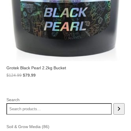
Grotek Black Pearl 2.2kg Bucket
Original
Current
$
124.99
$
79.99
price
price
was:
is:
$124.99.
$79.99.
Search
86
Soil & Grow Media
86