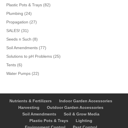
products
82
Plastic Pots & Trays
82
products
24
Plumbing
24
products
27
Propagation
27
products
31
SALES!
31
products
8
Seeds n Such
8
products
77
Soil Amendments
77
products
25
Solutions to pH Problems
25
products
6
Tents
6
products
22
Water Pumps
22
products
Nutrients & Fertilizers
Indoor Garden Accessories
Harvesting
Outdoor Garden Accessories
Soil Amendments
Soil & Grow Media
Plastic Pots & Trays
Lighting
Environment Control
Pest Control