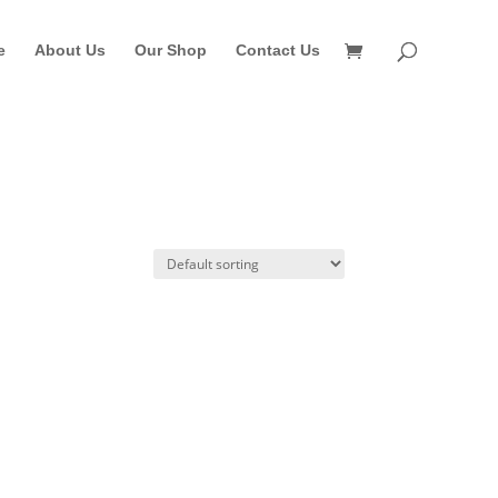
e
About Us
Our Shop
Contact Us