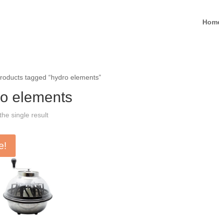
Hom
roducts tagged “hydro elements”
o elements
he single result
e!