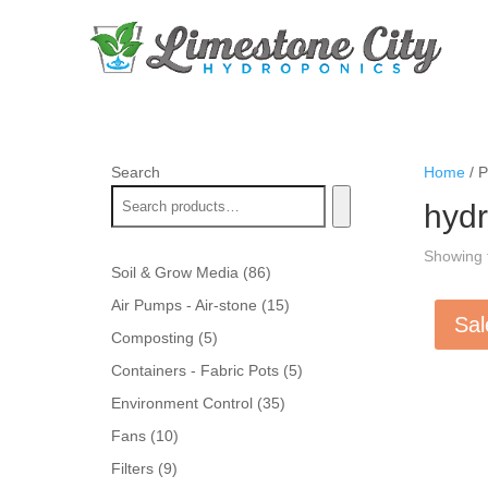
Search
Home
/ P
hydr
Showing t
86
Soil & Grow Media
86
products
15
Air Pumps - Air-stone
15
Sal
products
5
Composting
5
products
5
Containers - Fabric Pots
5
products
35
Environment Control
35
products
10
Fans
10
products
9
Filters
9