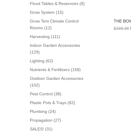
products
8
Flood Tables & Reservoirs
8
products
15
Grow System
15
products
THE BO
Grow Tent Climate Control
12
Rooms
12
$
399.99
products
111
Harvesting
111
products
Indoor Garden Accessories
129
129
products
62
Lighting
62
products
158
Nutrients & Fertilizers
158
products
Outdoor Garden Accessories
102
102
products
38
Pest Control
38
products
82
Plastic Pots & Trays
82
products
24
Plumbing
24
products
27
Propagation
27
products
31
SALES!
31