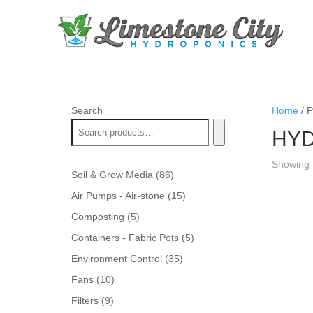
Search
Home
/ 
HYD
Showing t
86
Soil & Grow Media
86
products
15
Air Pumps - Air-stone
15
products
5
Composting
5
products
5
Containers - Fabric Pots
5
products
35
Environment Control
35
products
10
Fans
10
products
9
Filters
9