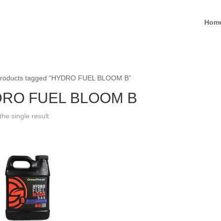
Hom
Products tagged “HYDRO FUEL BLOOM B”
RO FUEL BLOOM B
he single result