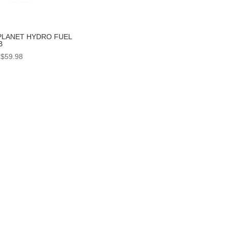
PLANET HYDRO FUEL
B
Price
$
59.98
range:
$56.99
through
$59.98