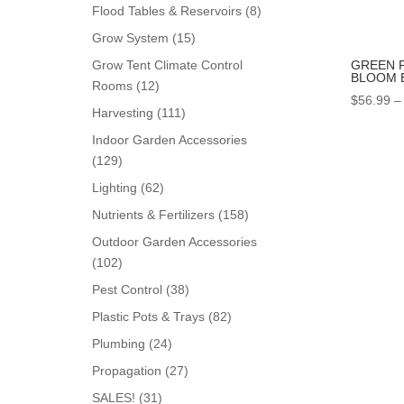
products
8
Flood Tables & Reservoirs
8
products
15
Grow System
15
products
GREEN 
Grow Tent Climate Control
BLOOM 
12
Rooms
12
$
56.99
–
products
111
Harvesting
111
products
Indoor Garden Accessories
129
129
products
62
Lighting
62
products
158
Nutrients & Fertilizers
158
products
Outdoor Garden Accessories
102
102
products
38
Pest Control
38
products
82
Plastic Pots & Trays
82
products
24
Plumbing
24
products
27
Propagation
27
products
31
SALES!
31