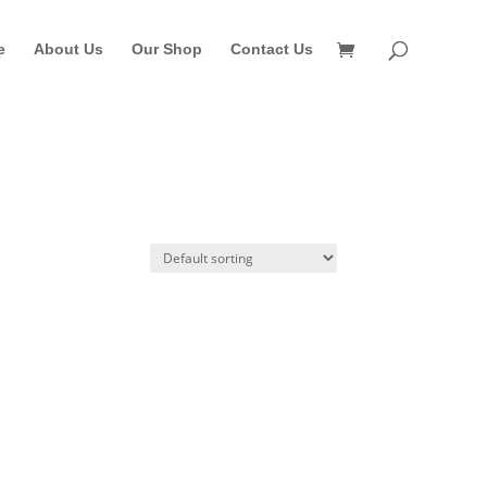
e
About Us
Our Shop
Contact Us