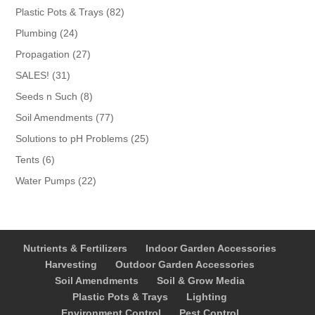
products
82
Plastic Pots & Trays
82
products
24
Plumbing
24
products
27
Propagation
27
products
31
SALES!
31
products
8
Seeds n Such
8
products
77
Soil Amendments
77
products
25
Solutions to pH Problems
25
products
6
Tents
6
products
22
Water Pumps
22
products
Nutrients & Fertilizers
Indoor Garden Accessories
Harvesting
Outdoor Garden Accessories
Soil Amendments
Soil & Grow Media
Plastic Pots & Trays
Lighting
Environment Control
Pest Control