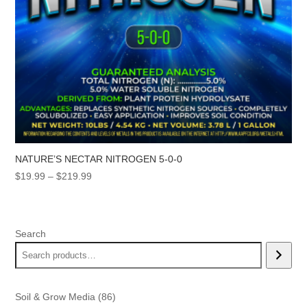
NATURE’S NECTAR NITROGEN 5-0-0
Price
$
19.99
–
$
219.99
range:
$19.99
through
Search
$219.99
86
Soil & Grow Media
86