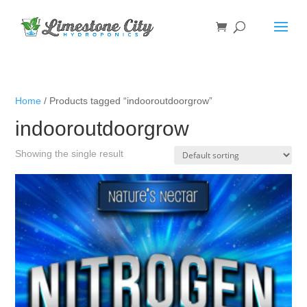
Home
/ Products tagged “indooroutdoorgrow”
indooroutdoorgrow
Showing the single result