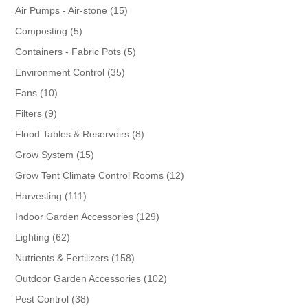
products
15
Air Pumps - Air-stone
15
products
5
Composting
5
products
5
Containers - Fabric Pots
5
products
35
Environment Control
35
products
10
Fans
10
products
9
Filters
9
products
8
Flood Tables & Reservoirs
8
products
15
Grow System
15
products
12
Grow Tent Climate Control Rooms
12
products
111
Harvesting
111
products
129
Indoor Garden Accessories
129
products
62
Lighting
62
products
158
Nutrients & Fertilizers
158
products
102
Outdoor Garden Accessories
102
products
38
Pest Control
38