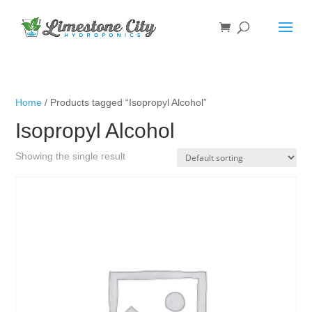
Home
/ Products tagged “Isopropyl Alcohol”
Isopropyl Alcohol
Showing the single result