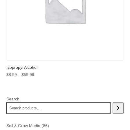
Isopropyl Alcohol
Price
$
8.99
–
$
59.99
range:
$8.99
through
Search
$59.99
86
Soil & Grow Media
86