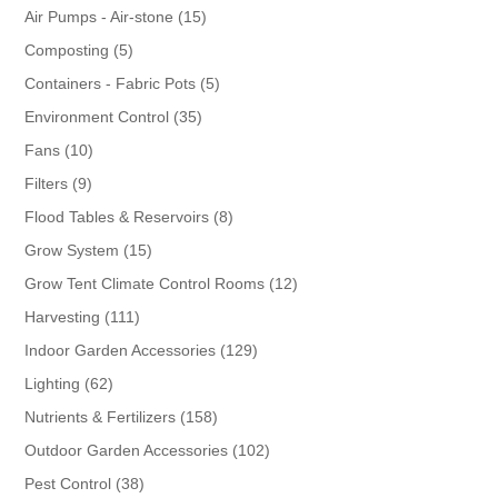
products
15
Air Pumps - Air-stone
15
products
5
Composting
5
products
5
Containers - Fabric Pots
5
products
35
Environment Control
35
products
10
Fans
10
products
9
Filters
9
products
8
Flood Tables & Reservoirs
8
products
15
Grow System
15
products
12
Grow Tent Climate Control Rooms
12
products
111
Harvesting
111
products
129
Indoor Garden Accessories
129
products
62
Lighting
62
products
158
Nutrients & Fertilizers
158
products
102
Outdoor Garden Accessories
102
products
38
Pest Control
38