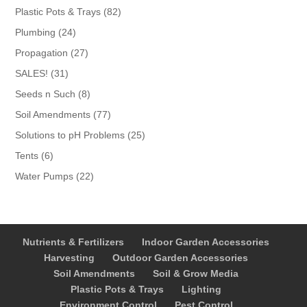
products
82
Plastic Pots & Trays
82
products
24
Plumbing
24
products
27
Propagation
27
products
31
SALES!
31
products
8
Seeds n Such
8
products
77
Soil Amendments
77
products
25
Solutions to pH Problems
25
products
6
Tents
6
products
22
Water Pumps
22
products
Nutrients & Fertilizers
Indoor Garden Accessories
Harvesting
Outdoor Garden Accessories
Soil Amendments
Soil & Grow Media
Plastic Pots & Trays
Lighting
Environment Control
Pest Control