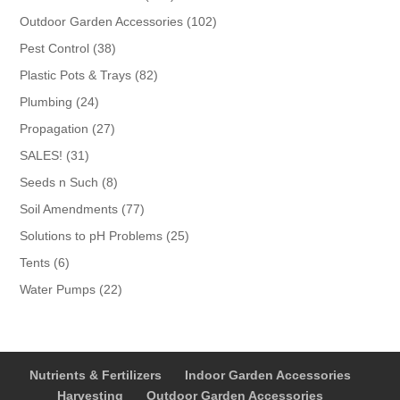
products
102
Outdoor Garden Accessories
102
products
38
Pest Control
38
products
82
Plastic Pots & Trays
82
products
24
Plumbing
24
products
27
Propagation
27
products
31
SALES!
31
products
8
Seeds n Such
8
products
77
Soil Amendments
77
products
25
Solutions to pH Problems
25
products
6
Tents
6
products
22
Water Pumps
22
products
Nutrients & Fertilizers
Indoor Garden Accessories
Harvesting
Outdoor Garden Accessories