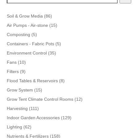
86
Soil & Grow Media
86
products
15
Air Pumps - Air-stone
15
products
5
Composting
5
products
5
Containers - Fabric Pots
5
products
35
Environment Control
35
products
10
Fans
10
products
9
Filters
9
products
8
Flood Tables & Reservoirs
8
products
15
Grow System
15
products
12
Grow Tent Climate Control Rooms
12
products
111
Harvesting
111
products
129
Indoor Garden Accessories
129
products
62
Lighting
62
products
158
Nutrients & Fertilizers
158