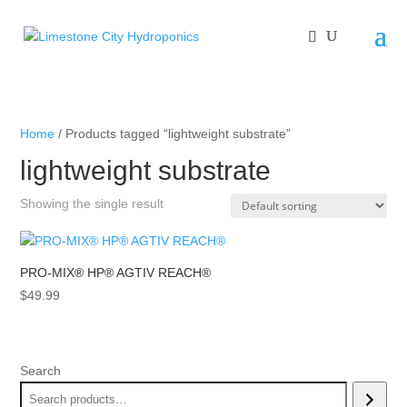
Home
/ Products tagged “lightweight substrate”
lightweight substrate
Showing the single result
PRO-MIX® HP® AGTIV REACH®
$
49.99
Search