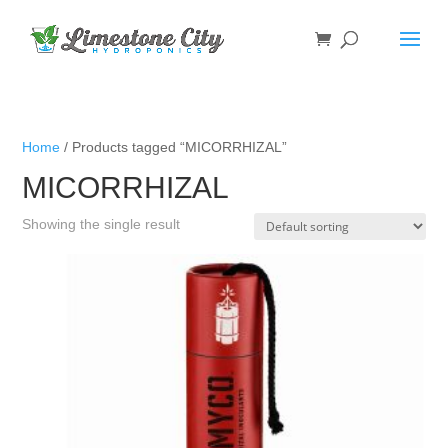
Home
/ Products tagged “MICORRHIZAL”
MICORRHIZAL
Showing the single result