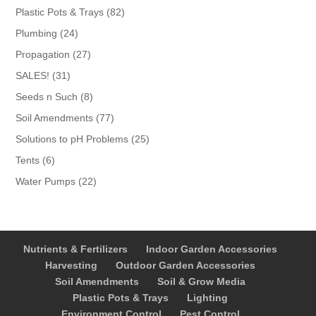
products
82
Plastic Pots & Trays
82
products
24
Plumbing
24
products
27
Propagation
27
products
31
SALES!
31
products
8
Seeds n Such
8
products
77
Soil Amendments
77
products
25
Solutions to pH Problems
25
products
6
Tents
6
products
22
Water Pumps
22
products
Nutrients & Fertilizers
Indoor Garden Accessories
Harvesting
Outdoor Garden Accessories
Soil Amendments
Soil & Grow Media
Plastic Pots & Trays
Lighting
Environment Control
Pest Control