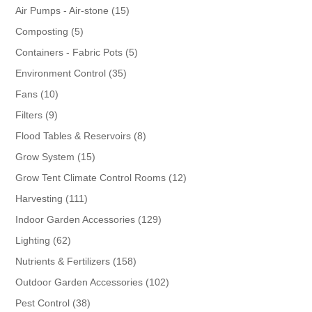
products
15
Air Pumps - Air-stone
15
products
5
Composting
5
products
5
Containers - Fabric Pots
5
products
35
Environment Control
35
products
10
Fans
10
products
9
Filters
9
products
8
Flood Tables & Reservoirs
8
products
15
Grow System
15
products
12
Grow Tent Climate Control Rooms
12
products
111
Harvesting
111
products
129
Indoor Garden Accessories
129
products
62
Lighting
62
products
158
Nutrients & Fertilizers
158
products
102
Outdoor Garden Accessories
102
products
38
Pest Control
38