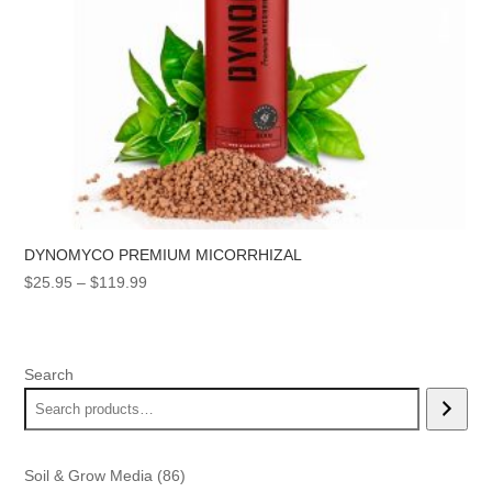
DYNOMYCO PREMIUM MICORRHIZAL
Price
$
25.95
–
$
119.99
range:
$25.95
through
Search
$119.99
86
Soil & Grow Media
86