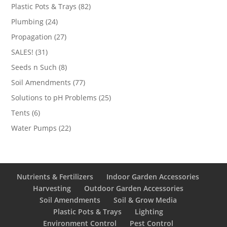
products
82
Plastic Pots & Trays
82
products
24
Plumbing
24
products
27
Propagation
27
products
31
SALES!
31
products
8
Seeds n Such
8
products
77
Soil Amendments
77
products
25
Solutions to pH Problems
25
products
6
Tents
6
products
22
Water Pumps
22
products
Nutrients & Fertilizers
Indoor Garden Accessories
Harvesting
Outdoor Garden Accessories
Soil Amendments
Soil & Grow Media
Plastic Pots & Trays
Lighting
Environment Control
Pest Control