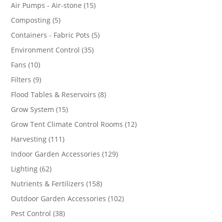
products
15
Air Pumps - Air-stone
15
products
5
Composting
5
products
5
Containers - Fabric Pots
5
products
35
Environment Control
35
products
10
Fans
10
products
9
Filters
9
products
8
Flood Tables & Reservoirs
8
products
15
Grow System
15
products
12
Grow Tent Climate Control Rooms
12
products
111
Harvesting
111
products
129
Indoor Garden Accessories
129
products
62
Lighting
62
products
158
Nutrients & Fertilizers
158
products
102
Outdoor Garden Accessories
102
products
38
Pest Control
38