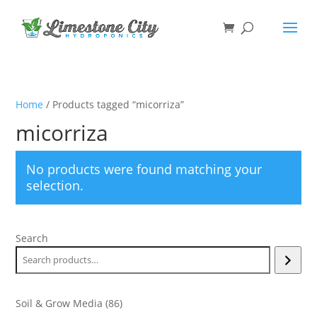
Home
/ Products tagged “micorriza”
micorriza
No products were found matching your
selection.
Search
86
Soil & Grow Media
86