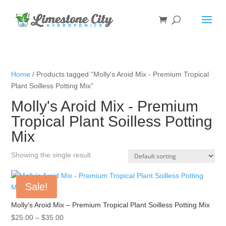
Home
/ Products tagged “Molly's Aroid Mix - Premium Tropical
Plant Soilless Potting Mix”
Molly's Aroid Mix - Premium
Tropical Plant Soilless Potting
Mix
Showing the single result
Sale!
Molly’s Aroid Mix – Premium Tropical Plant Soilless Potting Mix
Price
$
25.00
–
$
35.00