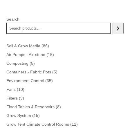
range:
$25.00
through
Search
$35.00
86
Soil & Grow Media
86
products
15
Air Pumps - Air-stone
15
products
5
Composting
5
products
5
Containers - Fabric Pots
5
products
35
Environment Control
35
products
10
Fans
10
products
9
Filters
9
products
8
Flood Tables & Reservoirs
8
products
15
Grow System
15
products
12
Grow Tent Climate Control Rooms
12