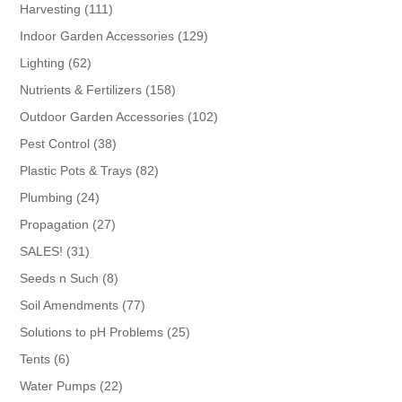
products
111
Harvesting
111
products
129
Indoor Garden Accessories
129
products
62
Lighting
62
products
158
Nutrients & Fertilizers
158
products
102
Outdoor Garden Accessories
102
products
38
Pest Control
38
products
82
Plastic Pots & Trays
82
products
24
Plumbing
24
products
27
Propagation
27
products
31
SALES!
31
products
8
Seeds n Such
8
products
77
Soil Amendments
77
products
25
Solutions to pH Problems
25
products
6
Tents
6
products
22
Water Pumps
22