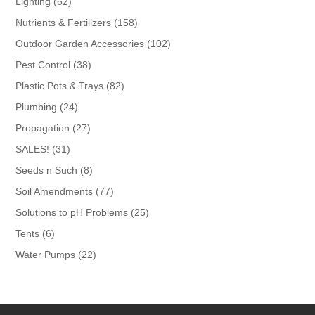
62
Lighting
62
products
158
Nutrients & Fertilizers
158
products
102
Outdoor Garden Accessories
102
products
38
Pest Control
38
products
82
Plastic Pots & Trays
82
products
24
Plumbing
24
products
27
Propagation
27
products
31
SALES!
31
products
8
Seeds n Such
8
products
77
Soil Amendments
77
products
25
Solutions to pH Problems
25
products
6
Tents
6
products
22
Water Pumps
22
products