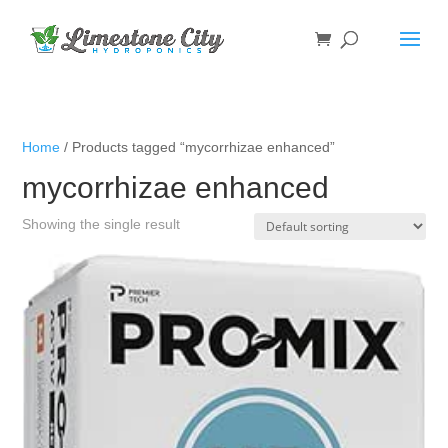
Home
/ Products tagged “mycorrhizae enhanced”
mycorrhizae enhanced
Showing the single result