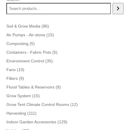
86
Soil & Grow Media
86
products
15
Air Pumps - Air-stone
15
products
5
Composting
5
products
5
Containers - Fabric Pots
5
products
35
Environment Control
35
products
10
Fans
10
products
9
Filters
9
products
8
Flood Tables & Reservoirs
8
products
15
Grow System
15
products
12
Grow Tent Climate Control Rooms
12
products
111
Harvesting
111
products
129
Indoor Garden Accessories
129
products