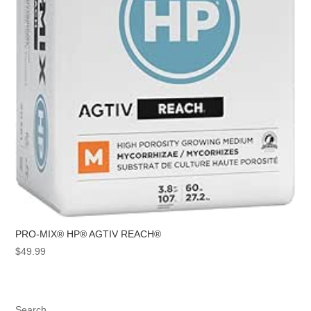
PRO-MIX® HP® AGTIV REACH®
$
49.99
Search