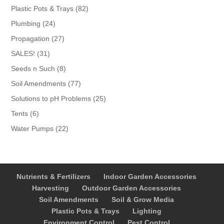
products
82
Plastic Pots & Trays
82
products
24
Plumbing
24
products
27
Propagation
27
products
31
SALES!
31
products
8
Seeds n Such
8
products
77
Soil Amendments
77
products
25
Solutions to pH Problems
25
products
6
Tents
6
products
22
Water Pumps
22
products
Nutrients & Fertilizers
Indoor Garden Accessories
Harvesting
Outdoor Garden Accessories
Soil Amendments
Soil & Grow Media
Plastic Pots & Trays
Lighting
Environment Control
Pest Control