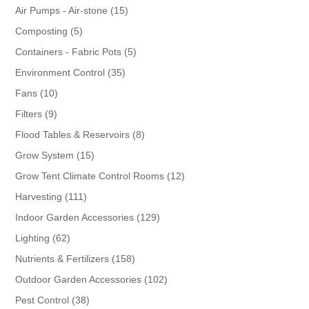
products
15
Air Pumps - Air-stone
15
products
5
Composting
5
products
5
Containers - Fabric Pots
5
products
35
Environment Control
35
products
10
Fans
10
products
9
Filters
9
products
8
Flood Tables & Reservoirs
8
products
15
Grow System
15
products
12
Grow Tent Climate Control Rooms
12
products
111
Harvesting
111
products
129
Indoor Garden Accessories
129
products
62
Lighting
62
products
158
Nutrients & Fertilizers
158
products
102
Outdoor Garden Accessories
102
products
38
Pest Control
38