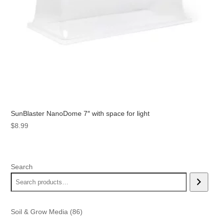
SunBlaster NanoDome 7″ with space for light
$
8.99
Search
86
Soil & Grow Media
86