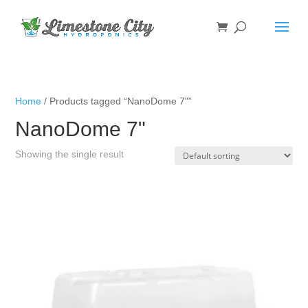
Home
/ Products tagged “NanoDome 7"”
NanoDome 7"
Showing the single result