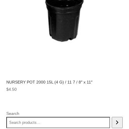
NURSERY POT 2000 15L (4 G) / 11 7 / 8″ x 11″
$
4.50
Search