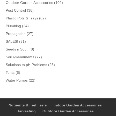
products
102
Outdoor Garden Accessories
102
products
38
Pest Control
38
products
82
Plastic Pots & Trays
82
products
24
Plumbing
24
products
27
Propagation
27
products
31
SALES!
31
products
8
Seeds n Such
8
products
77
Soil Amendments
77
products
25
Solutions to pH Problems
25
products
6
Tents
6
products
22
Water Pumps
22
products
Nutrients & Fertilizers
Indoor Garden Accessories
Harvesting
Outdoor Garden Accessories