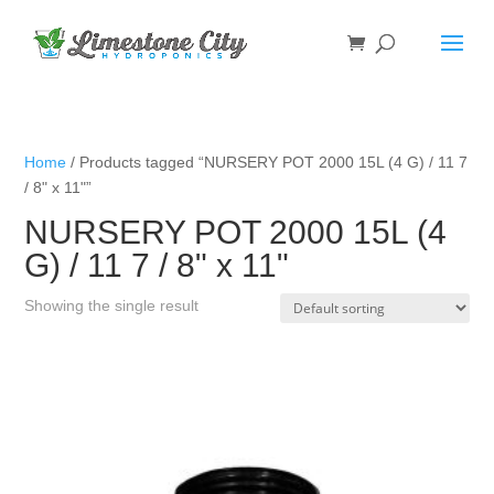
Home
/ Products tagged “NURSERY POT 2000 15L (4 G) / 11 7
/ 8" x 11"”
NURSERY POT 2000 15L (4
G) / 11 7 / 8" x 11"
Showing the single result