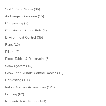
86
Soil & Grow Media
86
products
15
Air Pumps - Air-stone
15
products
5
Composting
5
products
5
Containers - Fabric Pots
5
products
35
Environment Control
35
products
10
Fans
10
products
9
Filters
9
products
8
Flood Tables & Reservoirs
8
products
15
Grow System
15
products
12
Grow Tent Climate Control Rooms
12
products
111
Harvesting
111
products
129
Indoor Garden Accessories
129
products
62
Lighting
62
products
158
Nutrients & Fertilizers
158