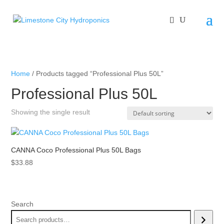
Home
/ Products tagged “Professional Plus 50L”
Professional Plus 50L
Showing the single result
CANNA Coco Professional Plus 50L Bags
$
33.88
Search