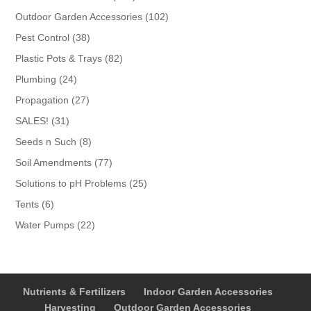
products
102
Outdoor Garden Accessories
102
products
38
Pest Control
38
products
82
Plastic Pots & Trays
82
products
24
Plumbing
24
products
27
Propagation
27
products
31
SALES!
31
products
8
Seeds n Such
8
products
77
Soil Amendments
77
products
25
Solutions to pH Problems
25
products
6
Tents
6
products
22
Water Pumps
22
products
Nutrients & Fertilizers
Indoor Garden Accessories
Harvesting
Outdoor Garden Accessories