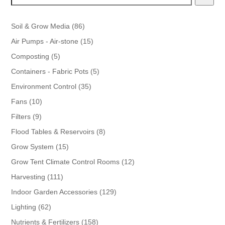
86
Soil & Grow Media
86
products
15
Air Pumps - Air-stone
15
products
5
Composting
5
products
5
Containers - Fabric Pots
5
products
35
Environment Control
35
products
10
Fans
10
products
9
Filters
9
products
8
Flood Tables & Reservoirs
8
products
15
Grow System
15
products
12
Grow Tent Climate Control Rooms
12
products
111
Harvesting
111
products
129
Indoor Garden Accessories
129
products
62
Lighting
62
products
158
Nutrients & Fertilizers
158