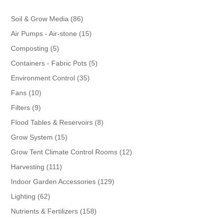
86
Soil & Grow Media
86
products
15
Air Pumps - Air-stone
15
products
5
Composting
5
products
5
Containers - Fabric Pots
5
products
35
Environment Control
35
products
10
Fans
10
products
9
Filters
9
products
8
Flood Tables & Reservoirs
8
products
15
Grow System
15
products
12
Grow Tent Climate Control Rooms
12
products
111
Harvesting
111
products
129
Indoor Garden Accessories
129
products
62
Lighting
62
products
158
Nutrients & Fertilizers
158