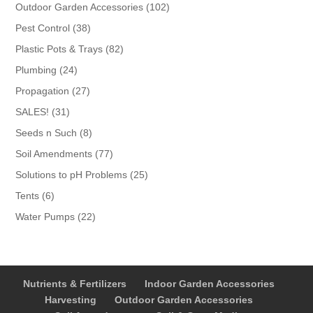
products
102
Outdoor Garden Accessories
102
products
38
Pest Control
38
products
82
Plastic Pots & Trays
82
products
24
Plumbing
24
products
27
Propagation
27
products
31
SALES!
31
products
8
Seeds n Such
8
products
77
Soil Amendments
77
products
25
Solutions to pH Problems
25
products
6
Tents
6
products
22
Water Pumps
22
products
Nutrients & Fertilizers
Indoor Garden Accessories
Harvesting
Outdoor Garden Accessories