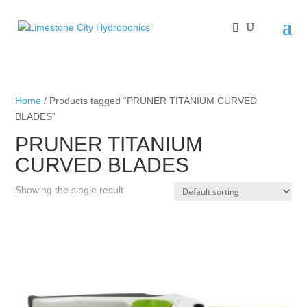
Home
/ Products tagged “PRUNER TITANIUM CURVED
BLADES”
PRUNER TITANIUM
CURVED BLADES
Showing the single result