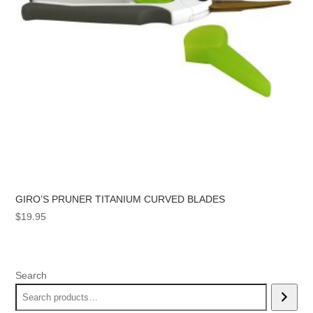
GIRO’S PRUNER TITANIUM CURVED BLADES
$
19.95
Search