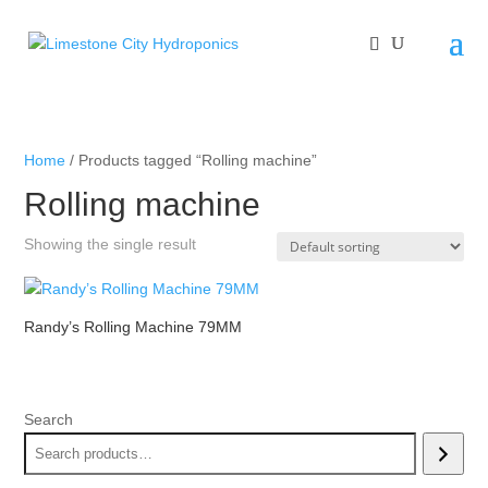
Home
/ Products tagged “Rolling machine”
Rolling machine
Showing the single result
Randy’s Rolling Machine 79MM
Search