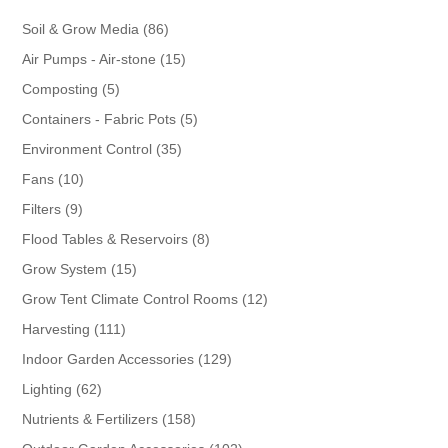
86
Soil & Grow Media
86
products
15
Air Pumps - Air-stone
15
products
5
Composting
5
products
5
Containers - Fabric Pots
5
products
35
Environment Control
35
products
10
Fans
10
products
9
Filters
9
products
8
Flood Tables & Reservoirs
8
products
15
Grow System
15
products
12
Grow Tent Climate Control Rooms
12
products
111
Harvesting
111
products
129
Indoor Garden Accessories
129
products
62
Lighting
62
products
158
Nutrients & Fertilizers
158
products