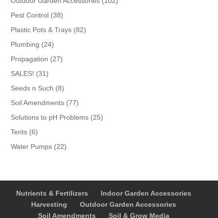
102
Outdoor Garden Accessories
102
products
38
Pest Control
38
products
82
Plastic Pots & Trays
82
products
24
Plumbing
24
products
27
Propagation
27
products
31
SALES!
31
products
8
Seeds n Such
8
products
77
Soil Amendments
77
products
25
Solutions to pH Problems
25
products
6
Tents
6
products
22
Water Pumps
22
products
Nutrients & Fertilizers
Indoor Garden Accessories
Harvesting
Outdoor Garden Accessories
Soil Amendments
Soil & Grow Media