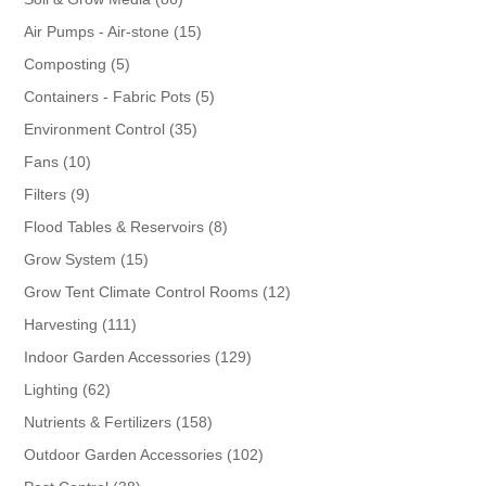
products
15
Air Pumps - Air-stone
15
products
5
Composting
5
products
5
Containers - Fabric Pots
5
products
35
Environment Control
35
products
10
Fans
10
products
9
Filters
9
products
8
Flood Tables & Reservoirs
8
products
15
Grow System
15
products
12
Grow Tent Climate Control Rooms
12
products
111
Harvesting
111
products
129
Indoor Garden Accessories
129
products
62
Lighting
62
products
158
Nutrients & Fertilizers
158
products
102
Outdoor Garden Accessories
102
products
38