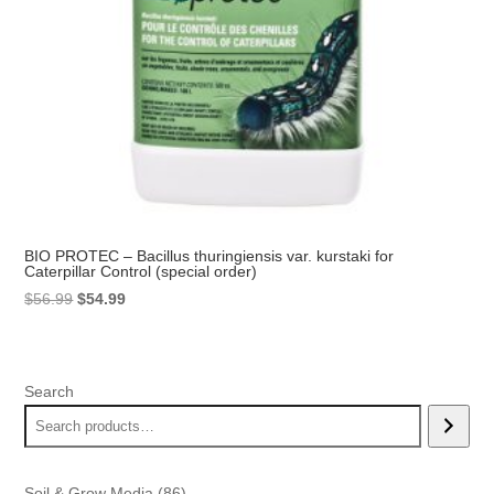
BIO PROTEC – Bacillus thuringiensis var. kurstaki for
Caterpillar Control (special order)
Original
Current
$
56.99
$
54.99
price
price
was:
is:
$56.99.
$54.99.
Search
86
Soil & Grow Media
86