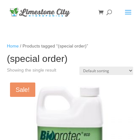
Home
/ Products tagged “(special order)”
(special order)
Showing the single result
Sale!