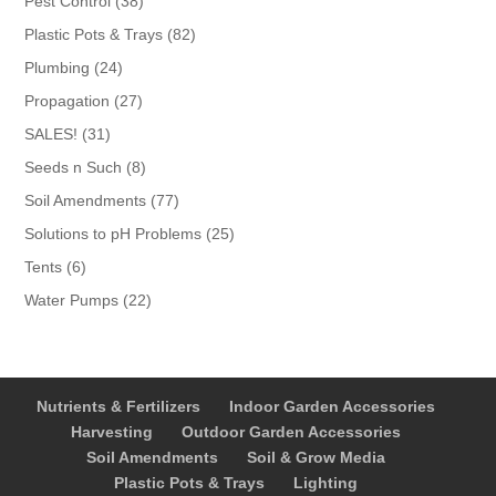
Pest Control
38
products
82
Plastic Pots & Trays
82
products
24
Plumbing
24
products
27
Propagation
27
products
31
SALES!
31
products
8
Seeds n Such
8
products
77
Soil Amendments
77
products
25
Solutions to pH Problems
25
products
6
Tents
6
products
22
Water Pumps
22
products
Nutrients & Fertilizers
Indoor Garden Accessories
Harvesting
Outdoor Garden Accessories
Soil Amendments
Soil & Grow Media
Plastic Pots & Trays
Lighting