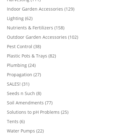
products
129
Indoor Garden Accessories
129
products
62
Lighting
62
products
158
Nutrients & Fertilizers
158
products
102
Outdoor Garden Accessories
102
products
38
Pest Control
38
products
82
Plastic Pots & Trays
82
products
24
Plumbing
24
products
27
Propagation
27
products
31
SALES!
31
products
8
Seeds n Such
8
products
77
Soil Amendments
77
products
25
Solutions to pH Problems
25
products
6
Tents
6
products
22
Water Pumps
22
products