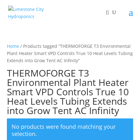
Home
/ Products tagged “THERMOFORGE T3 Environmental
Plant Heater Smart VPD Controls True 10 Heat Levels Tubing
Extends into Grow Tent AC Infinity”
THERMOFORGE T3
Environmental Plant Heater
Smart VPD Controls True 10
Heat Levels Tubing Extends
into Grow Tent AC Infinity
No products were found matching your
selection.