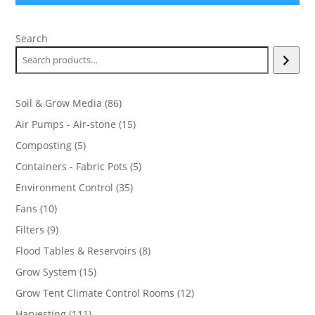
Search
86
Soil & Grow Media
86
products
15
Air Pumps - Air-stone
15
products
5
Composting
5
products
5
Containers - Fabric Pots
5
products
35
Environment Control
35
products
10
Fans
10
products
9
Filters
9
products
8
Flood Tables & Reservoirs
8
products
15
Grow System
15
products
12
Grow Tent Climate Control Rooms
12
products
111
Harvesting
111